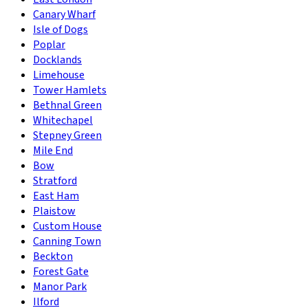
Canary Wharf
Isle of Dogs
Poplar
Docklands
Limehouse
Tower Hamlets
Bethnal Green
Whitechapel
Stepney Green
Mile End
Bow
Stratford
East Ham
Plaistow
Custom House
Canning Town
Beckton
Forest Gate
Manor Park
Ilford