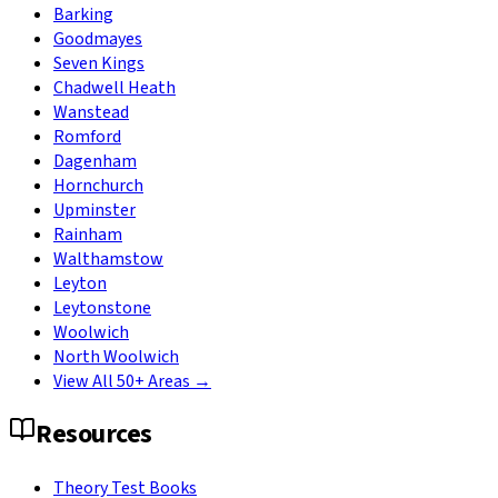
Barking
Goodmayes
Seven Kings
Chadwell Heath
Wanstead
Romford
Dagenham
Hornchurch
Upminster
Rainham
Walthamstow
Leyton
Leytonstone
Woolwich
North Woolwich
View All 50+ Areas →
Resources
Theory Test Books