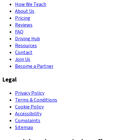
How We Teach
About Us
Pricing
Reviews
FAQ
Driving Hub
Resources
Contact
Join Us
Become a Partner
Legal
Privacy Policy
Terms & Conditions
Cookie Policy
Accessibility
Complaints
Sitemap