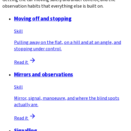
observation habits that everything else is built on.
Moving off and stopping
Skill
Pulling away on the flat, on a hill and at an angle, and
stopping under control.
Read it
Mirrors and observations
Skill
Mirror, signal, manoeuvre, and where the blind spots
actually are.
Read it
Signalling