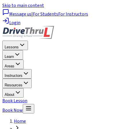
Skip to main content
Message us
|
For Students
For Instructors
Login
Lessons
Learn
Areas
Instructors
Resources
About
Book Lesson
Book Now
Home