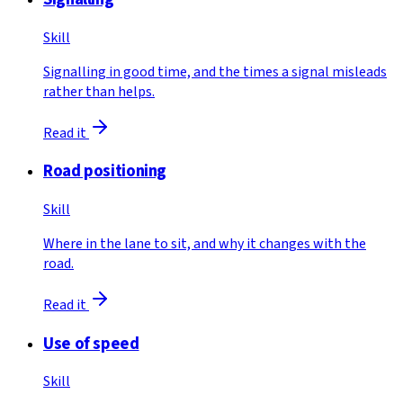
Skill
Signalling in good time, and the times a signal misleads
rather than helps.
Read it
Road positioning
Skill
Where in the lane to sit, and why it changes with the
road.
Read it
Use of speed
Skill