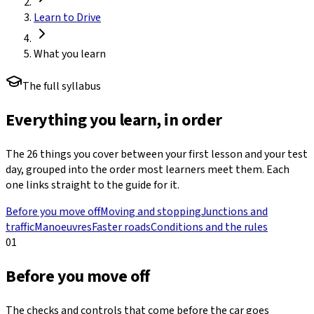
Learn to Drive
What you learn
The full syllabus
Everything you learn, in order
The
26
things you cover between your first lesson and your test
day, grouped into the order most learners meet them. Each
one links straight to the guide for it.
Before you move off
Moving and stopping
Junctions and
traffic
Manoeuvres
Faster roads
Conditions and the rules
01
Before you move off
The checks and controls that come before the car goes