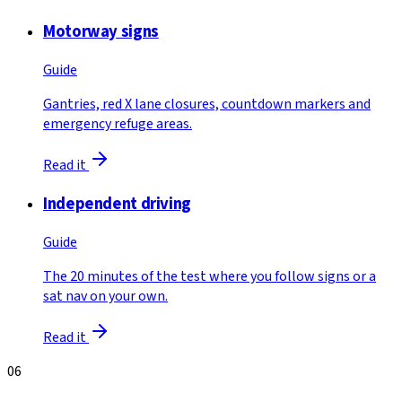
Motorway signs
Guide
Gantries, red X lane closures, countdown markers and
emergency refuge areas.
Read it
Independent driving
Guide
The 20 minutes of the test where you follow signs or a
sat nav on your own.
Read it
06