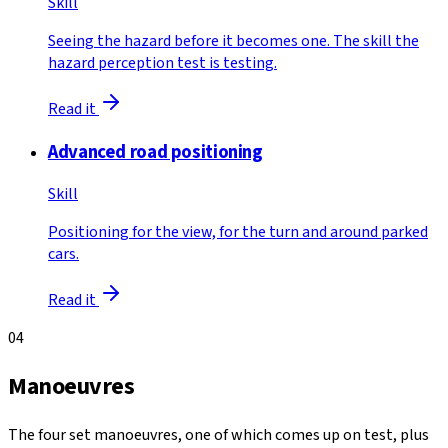
Skill
Seeing the hazard before it becomes one. The skill the
hazard perception test is testing.
Read it
Advanced road positioning
Skill
Positioning for the view, for the turn and around parked
cars.
Read it
04
Manoeuvres
The four set manoeuvres, one of which comes up on test, plus