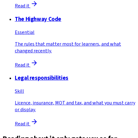
Read it
The Highway Code
Essential
The rules that matter most for learners, and what
changed recently.
Read it
Legal responsibilities
Skill
Licence, insurance, MOT and tax, and what you must carry
or display.
Read it