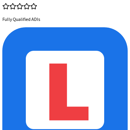
Fully Qualified ADIs