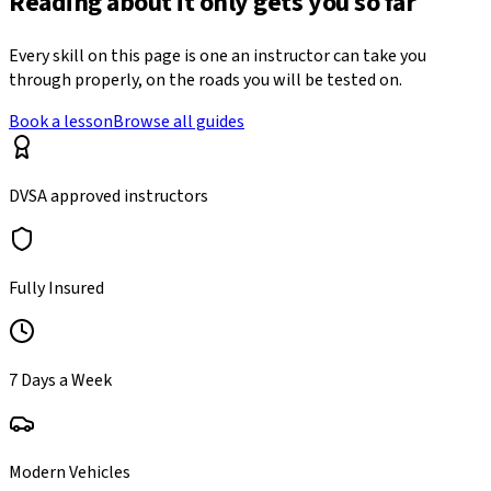
Reading about it only gets you so far
Every skill on this page is one an instructor can take you
through properly, on the roads you will be tested on.
Book a lesson
Browse all guides
DVSA approved instructors
Fully Insured
7 Days a Week
Modern Vehicles