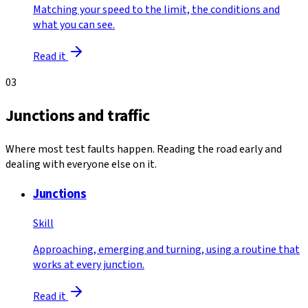
Matching your speed to the limit, the conditions and
what you can see.
Read it
03
Junctions and traffic
Where most test faults happen. Reading the road early and
dealing with everyone else on it.
Junctions
Skill
Approaching, emerging and turning, using a routine that
works at every junction.
Read it