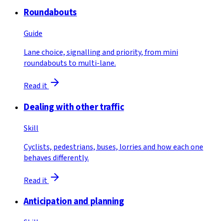
Roundabouts
Guide
Lane choice, signalling and priority, from mini
roundabouts to multi-lane.
Read it
Dealing with other traffic
Skill
Cyclists, pedestrians, buses, lorries and how each one
behaves differently.
Read it
Anticipation and planning