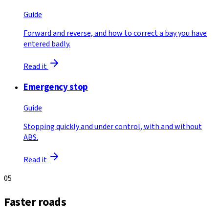
Guide
Forward and reverse, and how to correct a bay you have
entered badly.
Read it
Emergency stop
Guide
Stopping quickly and under control, with and without
ABS.
Read it
05
Faster roads