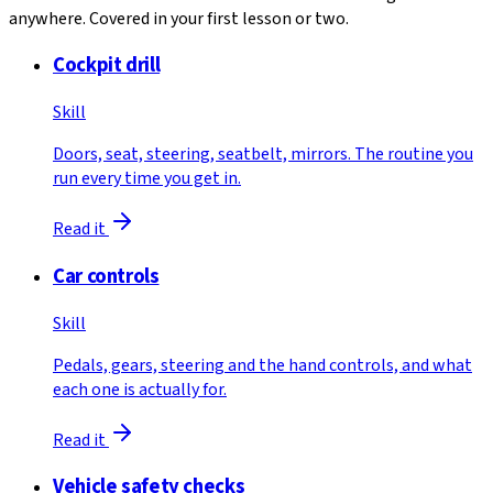
anywhere. Covered in your first lesson or two.
Cockpit drill
Skill
Doors, seat, steering, seatbelt, mirrors. The routine you
run every time you get in.
Read it
Car controls
Skill
Pedals, gears, steering and the hand controls, and what
each one is actually for.
Read it
Vehicle safety checks