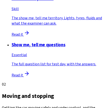
Skill
The show me, tell me territory. Lights, tyres, fluids and
what the examiner can ask.
Read it
Show me, tell me questions
Essential
The full question list for test day, with the answers.
Read it
02
Moving and stopping
Getting the car moving safely and under control, and the