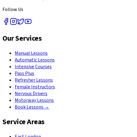
Follow Us
Our Services
Manual Lessons
Automatic Lessons
Intensive Courses
Pass Plus
Refresher Lessons
Female Instructors
Nervous Drivers
Motorway Lessons
Book Lessons →
Service Areas
East London