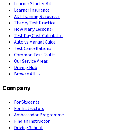
Learner Starter Kit
Learner Insurance
ADI Training Resources
Theory Test Practice
How Many Lessons?
Test Day Cost Calculator
Auto vs Manual Guide
Test Cancellations
Common Test Faults
Our Service Areas
Driving Hub
Browse All →
Company
For Students
For Instructors
Ambassador Programme
Find an Instructor
Driving School