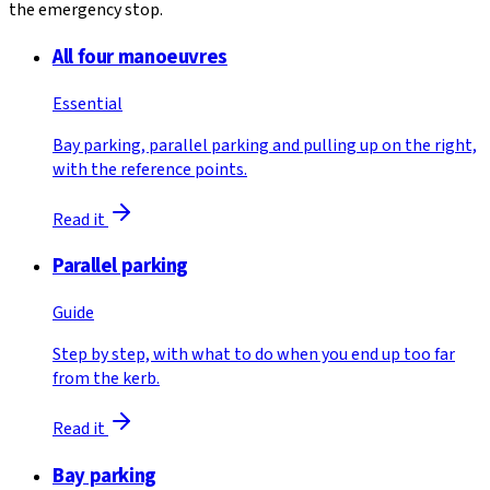
the emergency stop.
All four manoeuvres
Essential
Bay parking, parallel parking and pulling up on the right,
with the reference points.
Read it
Parallel parking
Guide
Step by step, with what to do when you end up too far
from the kerb.
Read it
Bay parking