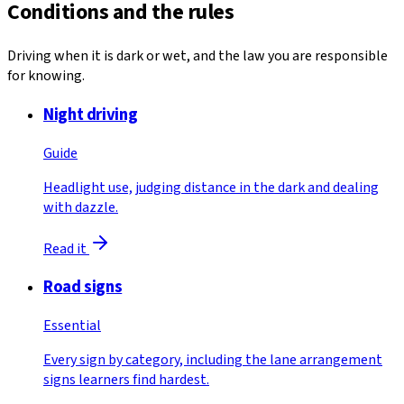
Conditions and the rules
Driving when it is dark or wet, and the law you are responsible
for knowing.
Night driving
Guide
Headlight use, judging distance in the dark and dealing
with dazzle.
Read it
Road signs
Essential
Every sign by category, including the lane arrangement
signs learners find hardest.