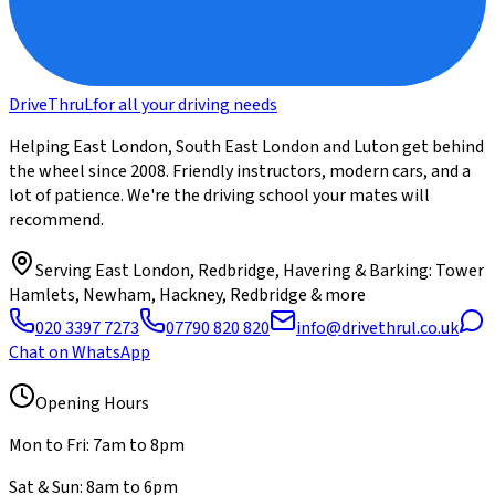
DriveThru
L
for all your driving needs
Helping East London, South East London and Luton get behind
the wheel since 2008. Friendly instructors, modern cars, and a
lot of patience. We're the driving school your mates will
recommend.
Serving
East London, Redbridge, Havering & Barking
: Tower
Hamlets, Newham, Hackney, Redbridge & more
020 3397 7273
07790 820 820
info@drivethrul.co.uk
Chat on WhatsApp
Opening Hours
Mon to Fri: 7am to 8pm
Sat & Sun: 8am to 6pm