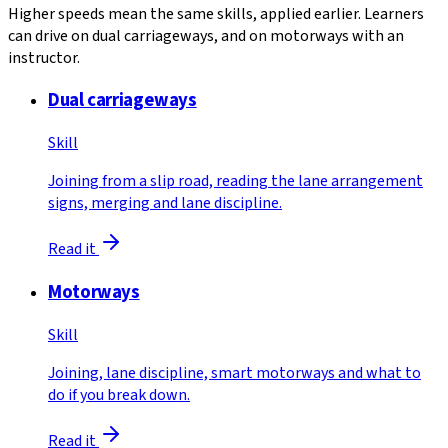
Higher speeds mean the same skills, applied earlier. Learners
can drive on dual carriageways, and on motorways with an
instructor.
Dual carriageways
Skill
Joining from a slip road, reading the lane arrangement
signs, merging and lane discipline.
Read it
Motorways
Skill
Joining, lane discipline, smart motorways and what to
do if you break down.
Read it