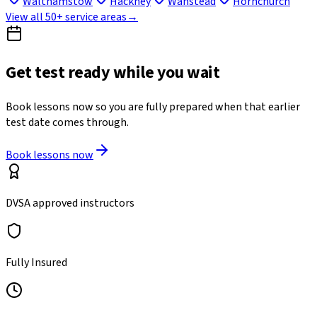
Walthamstow
Hackney
Wanstead
Hornchurch
View all 50+ service areas
→
Get test ready while you wait
Book lessons now so you are fully prepared when that earlier
test date comes through.
Book lessons now
DVSA approved instructors
Fully Insured