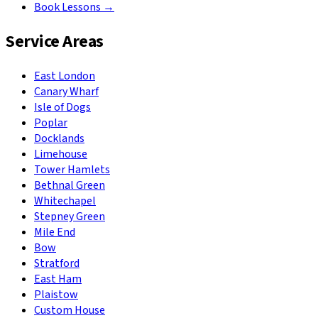
Book Lessons →
Service Areas
East London
Canary Wharf
Isle of Dogs
Poplar
Docklands
Limehouse
Tower Hamlets
Bethnal Green
Whitechapel
Stepney Green
Mile End
Bow
Stratford
East Ham
Plaistow
Custom House