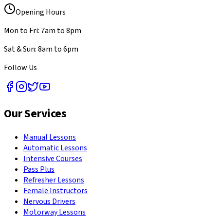
Opening Hours
Mon to Fri: 7am to 8pm
Sat & Sun: 8am to 6pm
Follow Us
Our Services
Manual Lessons
Automatic Lessons
Intensive Courses
Pass Plus
Refresher Lessons
Female Instructors
Nervous Drivers
Motorway Lessons