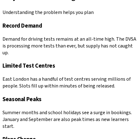
Understanding the problem helps you plan
Record Demand
Demand for driving tests remains at an all-time high. The DVSA
is processing more tests than ever, but supply has not caught
up.
Limited Test Centres
East London has a handful of test centres serving millions of
people. Slots fill up within minutes of being released.
Seasonal Peaks
Summer months and school holidays see a surge in bookings.
January and September are also peak times as new learners
start.