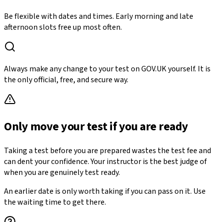
Be flexible with dates and times. Early morning and late
afternoon slots free up most often.
Always make any change to your test on GOV.UK yourself. It is
the only official, free, and secure way.
Only move your test if you are ready
Taking a test before you are prepared wastes the test fee and
can dent your confidence. Your instructor is the best judge of
when you are genuinely test ready.
An earlier date is only worth taking if you can pass on it. Use
the waiting time to get there.