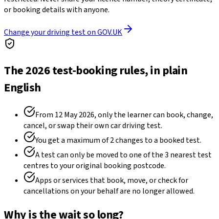
or booking details with anyone.
Change your driving test on GOV.UK
The 2026 test-booking rules, in plain
English
From 12 May 2026, only the learner can book, change,
cancel, or swap their own car driving test.
You get a maximum of 2 changes to a booked test.
A test can only be moved to one of the 3 nearest test
centres to your original booking postcode.
Apps or services that book, move, or check for
cancellations on your behalf are no longer allowed.
Why is the wait so long?