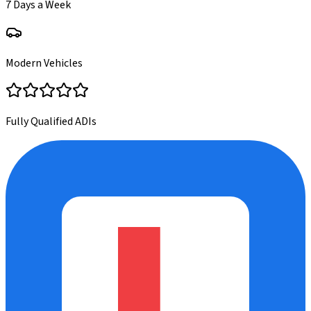
7 Days a Week
Modern Vehicles
Fully Qualified ADIs