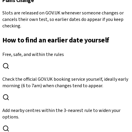
Plans Change
Slots are released on GOV.UK whenever someone changes or
cancels their own test, so earlier dates do appear if you keep
checking.
How to find an earlier date yourself
Free, safe, and within the rules
Check the official GOV.UK booking service yourself, ideally early
morning (6 to 7am) when changes tend to appear.
Add nearby centres within the 3-nearest rule to widen your
options.