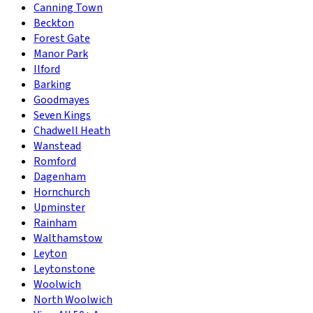
Canning Town
Beckton
Forest Gate
Manor Park
Ilford
Barking
Goodmayes
Seven Kings
Chadwell Heath
Wanstead
Romford
Dagenham
Hornchurch
Upminster
Rainham
Walthamstow
Leyton
Leytonstone
Woolwich
North Woolwich