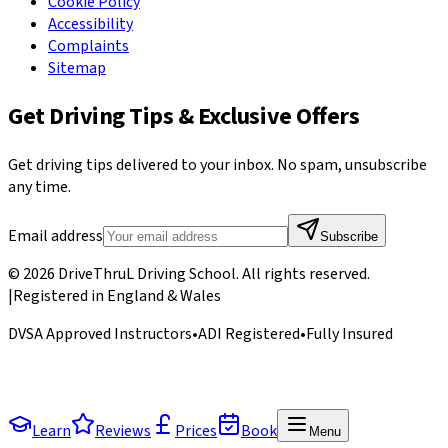
Cookie Policy
Accessibility
Complaints
Sitemap
Get Driving Tips & Exclusive Offers
Get driving tips delivered to your inbox. No spam, unsubscribe
any time.
Email address
Subscribe
©
2026
DriveThruL Driving School
. All rights reserved.
|
Registered in England & Wales
DVSA Approved Instructors
•
ADI Registered
•
Fully Insured
Learn
Reviews
Prices
Book
Menu