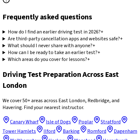
Frequently asked questions
How do I find an earlier driving test in 2026?
+
Are third-party cancellation apps and websites safe?
+
What should I never share with anyone?
+
How can I be ready to take an earlier test?
+
Which areas do you cover for lessons?
+
Driving Test Preparation
Across East
London
We cover 50+ areas across East London, Redbridge, and
Havering. Find your nearest instructor.
Canary Wharf
Isle of Dogs
Poplar
Stratford
Tower Hamlets
Ilford
Barking
Romford
Dagenham