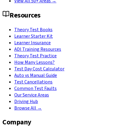
View All 50+ Areas →
Resources
Theory Test Books
Learner Starter Kit
Learner Insurance
ADI Training Resources
Theory Test Practice
How Many Lessons?
Test Day Cost Calculator
Auto vs Manual Guide
Test Cancellations
Common Test Faults
Our Service Areas
Driving Hub
Browse All →
Company