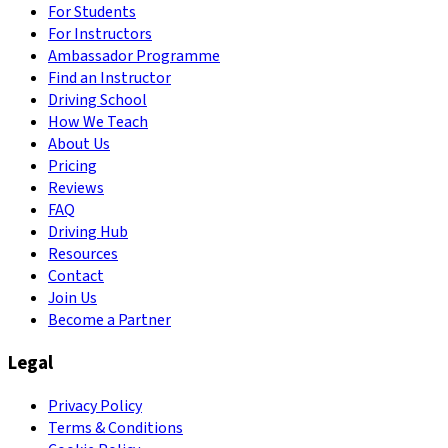
For Students
For Instructors
Ambassador Programme
Find an Instructor
Driving School
How We Teach
About Us
Pricing
Reviews
FAQ
Driving Hub
Resources
Contact
Join Us
Become a Partner
Legal
Privacy Policy
Terms & Conditions