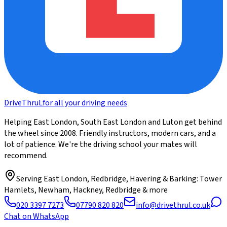
DriveThru
L
for all your driving needs
Helping East London, South East London and Luton get behind
the wheel since 2008. Friendly instructors, modern cars, and a
lot of patience. We're the driving school your mates will
recommend.
Serving
East London, Redbridge, Havering & Barking
: Tower
Hamlets, Newham, Hackney, Redbridge & more
020 3397 7273
07790 820 820
info@drivethrul.co.uk
Chat on WhatsApp