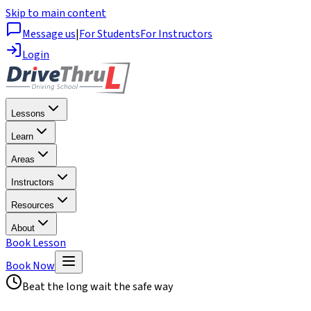
Skip to main content
Message us
|
For Students
For Instructors
Login
Lessons
Learn
Areas
Instructors
Resources
About
Book Lesson
Book Now
Beat the long wait the safe way