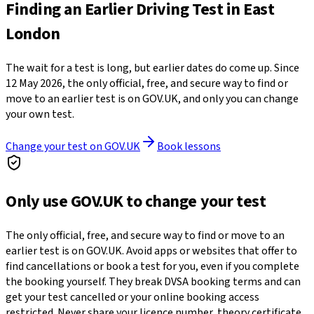
Finding an Earlier Driving Test in East
London
The wait for a test is long, but earlier dates do come up. Since
12 May 2026, the only official, free, and secure way to find or
move to an earlier test is on GOV.UK, and only you can change
your own test.
Change your test on GOV.UK
Book lessons
Only use GOV.UK to change your test
The only official, free, and secure way to find or move to an
earlier test is on GOV.UK. Avoid apps or websites that offer to
find cancellations or book a test for you, even if you complete
the booking yourself. They break DVSA booking terms and can
get your test cancelled or your online booking access
restricted. Never share your licence number, theory certificate,