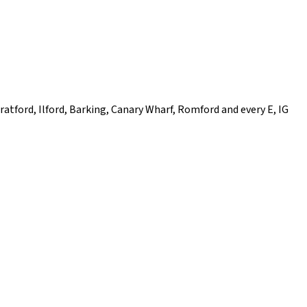
ratford, Ilford, Barking, Canary Wharf, Romford and every E, IG