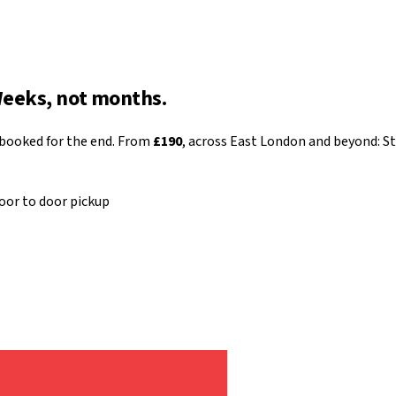
Weeks, not months.
 booked for the end. From
£190
, across East London and beyond: St
oor to door pickup