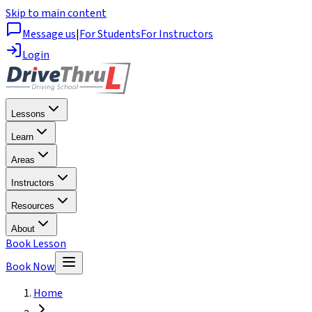
Skip to main content
Message us
|
For Students
For Instructors
Login
Lessons
Learn
Areas
Instructors
Resources
About
Book Lesson
Book Now
Home