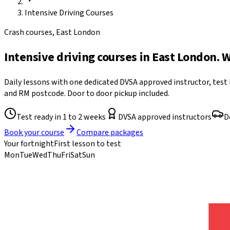
Intensive Driving Courses
Crash courses, East London
Intensive driving courses in East London. 
Daily lessons with one dedicated DVSA approved instructor, test
and RM postcode. Door to door pickup included.
Test ready in 1 to 2 weeks
DVSA approved instructors
D
Book your course
Compare packages
Your fortnight
First lesson to test
Mon
Tue
Wed
Thu
Fri
Sat
Sun