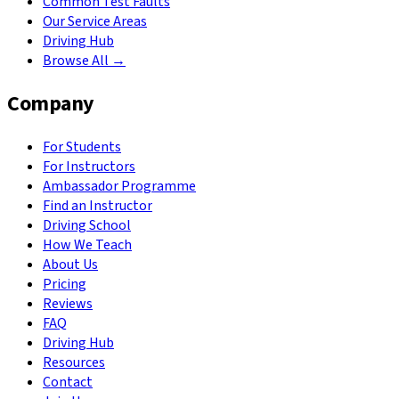
Common Test Faults
Our Service Areas
Driving Hub
Browse All →
Company
For Students
For Instructors
Ambassador Programme
Find an Instructor
Driving School
How We Teach
About Us
Pricing
Reviews
FAQ
Driving Hub
Resources
Contact