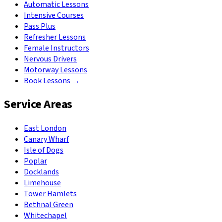
Automatic Lessons
Intensive Courses
Pass Plus
Refresher Lessons
Female Instructors
Nervous Drivers
Motorway Lessons
Book Lessons →
Service Areas
East London
Canary Wharf
Isle of Dogs
Poplar
Docklands
Limehouse
Tower Hamlets
Bethnal Green
Whitechapel