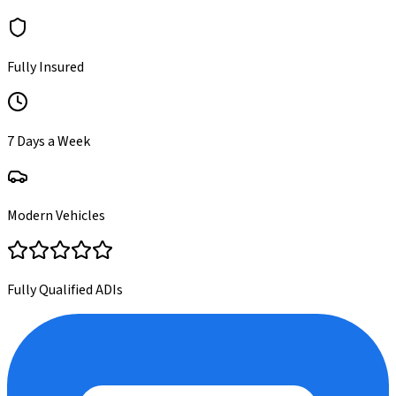
Fully Insured
7 Days a Week
Modern Vehicles
Fully Qualified ADIs