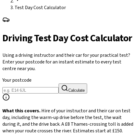
Test Day Cost Calculator
Driving Test Day Cost Calculator
Using a driving instructor and their car for your practical test?
Enter your postcode for an instant estimate to every test
centre near you.
Your postcode
Calculate
What this covers.
Hire of your instructor and their car on test
day, including the warm-up drive before the test, the wait
during it, and the drive back. A £8 Thames-crossing toll is added
when your route crosses the river. Estimates start at £150.