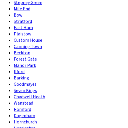
Stepney Green
Mile End
Bow
Stratford
East Ham
Plaistow
Custom House
Canning Town
Beckton
Forest Gate
Manor Park
Ilford
Barking
Goodmayes
Seven Kings
Chadwell Heath
Wanstead
Romford
Dagenham
Hornchurch