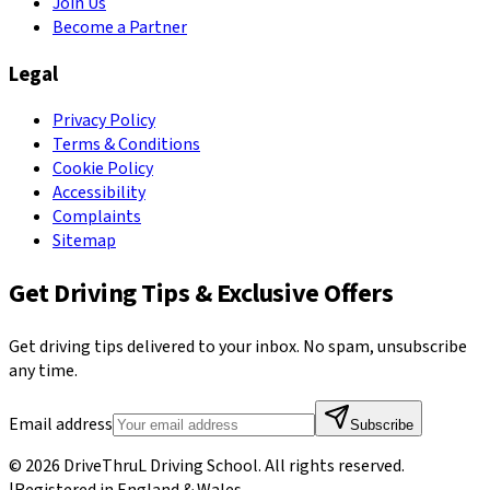
Join Us
Become a Partner
Legal
Privacy Policy
Terms & Conditions
Cookie Policy
Accessibility
Complaints
Sitemap
Get Driving Tips & Exclusive Offers
Get driving tips delivered to your inbox. No spam, unsubscribe
any time.
Email address
Subscribe
©
2026
DriveThruL Driving School
. All rights reserved.