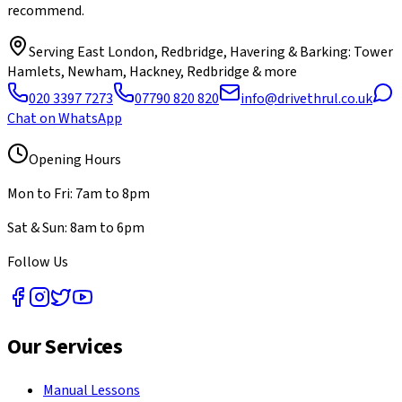
recommend.
Serving
East London, Redbridge, Havering & Barking
: Tower
Hamlets, Newham, Hackney, Redbridge & more
020 3397 7273
07790 820 820
info@drivethrul.co.uk
Chat on WhatsApp
Opening Hours
Mon to Fri: 7am to 8pm
Sat & Sun: 8am to 6pm
Follow Us
Our Services
Manual Lessons