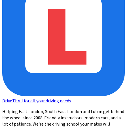
DriveThru
L
for all your driving needs
Helping East London, South East London and Luton get behind
the wheel since 2008. Friendly instructors, modern cars, and a
lot of patience. We're the driving school your mates will