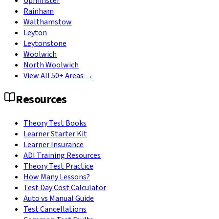
Upminster
Rainham
Walthamstow
Leyton
Leytonstone
Woolwich
North Woolwich
View All 50+ Areas →
Resources
Theory Test Books
Learner Starter Kit
Learner Insurance
ADI Training Resources
Theory Test Practice
How Many Lessons?
Test Day Cost Calculator
Auto vs Manual Guide
Test Cancellations