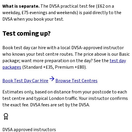
What is separate.
The DVSA practical test fee (£62 on a
weekday, £75 evenings and weekends) is paid directly to the
DVSA when you book your test.
Test coming up?
Book test day car hire with a local DVSA-approved instructor
who knows your test centre routes. The price above is our Basic
package; want more preparation on the day? See the
test day
packages
(Standard +£35, Premium +£80).
Book Test Day Car Hire
Browse Test Centres
Estimates only, based on distance from your postcode to each
test centre and typical London traffic. Your instructor confirms
the exact fee. DVSA fees are set by the DVSA.
DVSA approved instructors