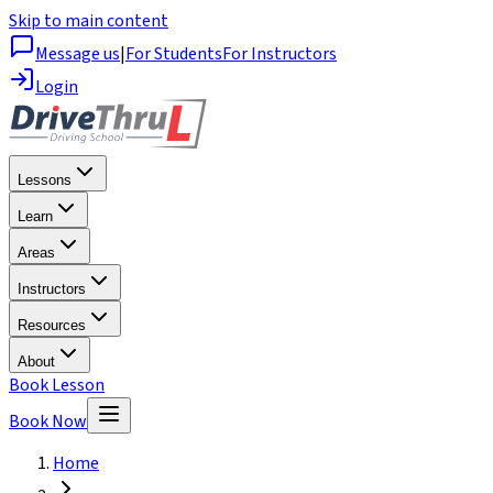
Skip to main content
Message us
|
For Students
For Instructors
Login
Lessons
Learn
Areas
Instructors
Resources
About
Book Lesson
Book Now
Home