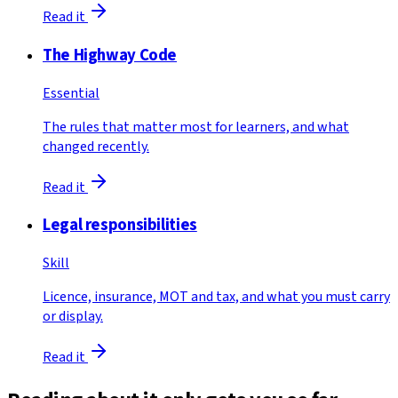
Read it
The Highway Code
Essential
The rules that matter most for learners, and what
changed recently.
Read it
Legal responsibilities
Skill
Licence, insurance, MOT and tax, and what you must carry
or display.
Read it