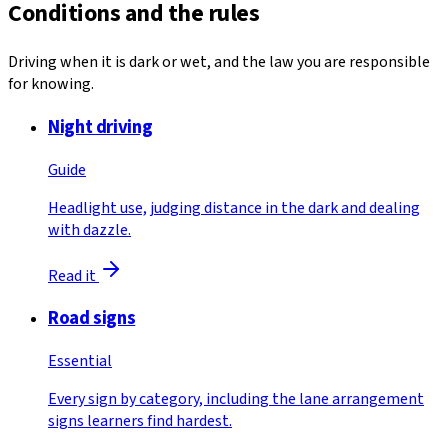
Conditions and the rules
Driving when it is dark or wet, and the law you are responsible
for knowing.
Night driving
Guide
Headlight use, judging distance in the dark and dealing
with dazzle.
Read it
Road signs
Essential
Every sign by category, including the lane arrangement
signs learners find hardest.