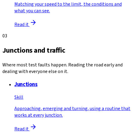
Matching your speed to the limit, the conditions and
what you can see.
Read it
03
Junctions and traffic
Where most test faults happen. Reading the road early and
dealing with everyone else on it.
Junctions
Skill
Approaching, emerging and turning, using a routine that
works at every junction.
Read it