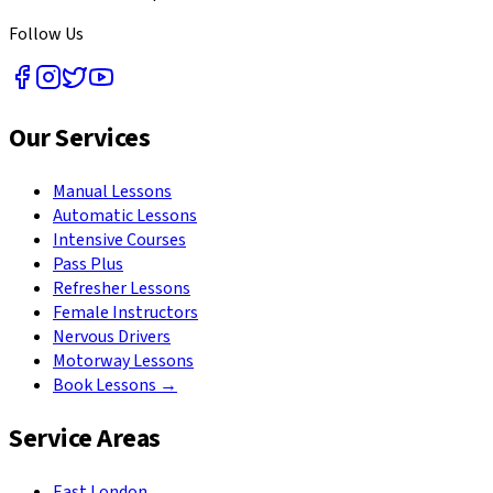
Follow Us
Our Services
Manual Lessons
Automatic Lessons
Intensive Courses
Pass Plus
Refresher Lessons
Female Instructors
Nervous Drivers
Motorway Lessons
Book Lessons →
Service Areas
East London