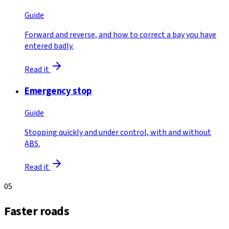
Guide
Forward and reverse, and how to correct a bay you have
entered badly.
Read it
Emergency stop
Guide
Stopping quickly and under control, with and without
ABS.
Read it
05
Faster roads