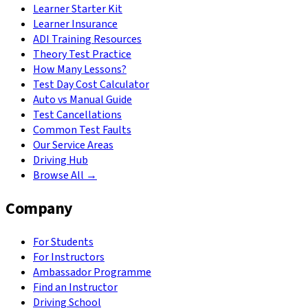
Learner Starter Kit
Learner Insurance
ADI Training Resources
Theory Test Practice
How Many Lessons?
Test Day Cost Calculator
Auto vs Manual Guide
Test Cancellations
Common Test Faults
Our Service Areas
Driving Hub
Browse All →
Company
For Students
For Instructors
Ambassador Programme
Find an Instructor
Driving School