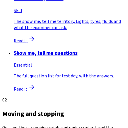
Skill
The show me, tell me territory. Lights, tyres, fluids and
what the examiner can ask.
Read it
Show me, tell me questions
Essential
The full question list for test day, with the answers.
Read it
02
Moving and stopping
Getting the car moving safely and under control, and the