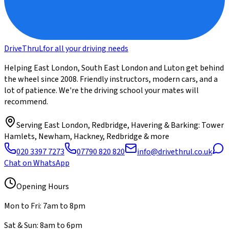
DriveThru
L
for all your driving needs
Helping East London, South East London and Luton get behind
the wheel since 2008. Friendly instructors, modern cars, and a
lot of patience. We're the driving school your mates will
recommend.
Serving
East London, Redbridge, Havering & Barking
: Tower
Hamlets, Newham, Hackney, Redbridge & more
020 3397 7273
07790 820 820
info@drivethrul.co.uk
Chat on WhatsApp
Opening Hours
Mon to Fri: 7am to 8pm
Sat & Sun: 8am to 6pm