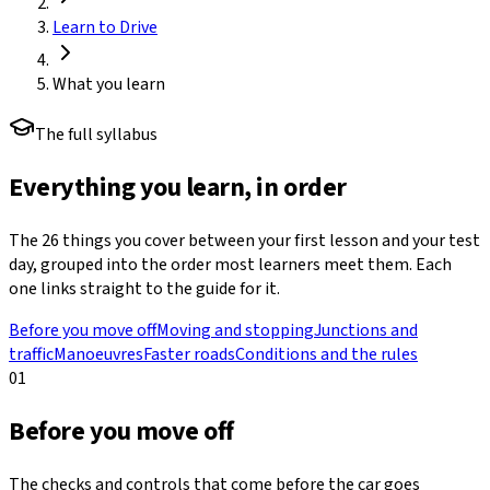
Learn to Drive
What you learn
The full syllabus
Everything you learn, in order
The
26
things you cover between your first lesson and your test
day, grouped into the order most learners meet them. Each
one links straight to the guide for it.
Before you move off
Moving and stopping
Junctions and
traffic
Manoeuvres
Faster roads
Conditions and the rules
01
Before you move off
The checks and controls that come before the car goes