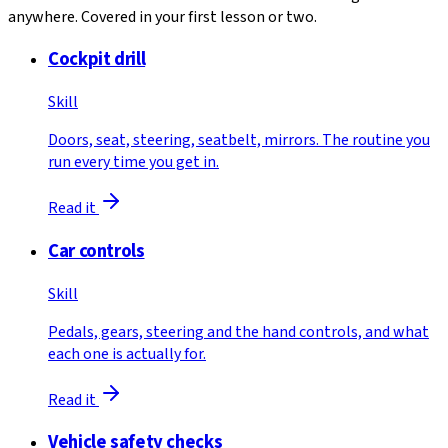
anywhere. Covered in your first lesson or two.
Cockpit drill
Skill
Doors, seat, steering, seatbelt, mirrors. The routine you
run every time you get in.
Read it
Car controls
Skill
Pedals, gears, steering and the hand controls, and what
each one is actually for.
Read it
Vehicle safety checks