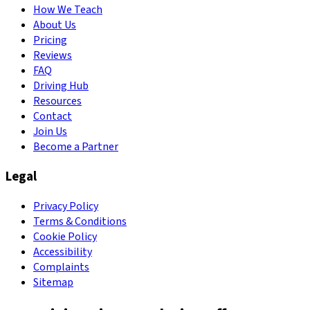
How We Teach
About Us
Pricing
Reviews
FAQ
Driving Hub
Resources
Contact
Join Us
Become a Partner
Legal
Privacy Policy
Terms & Conditions
Cookie Policy
Accessibility
Complaints
Sitemap