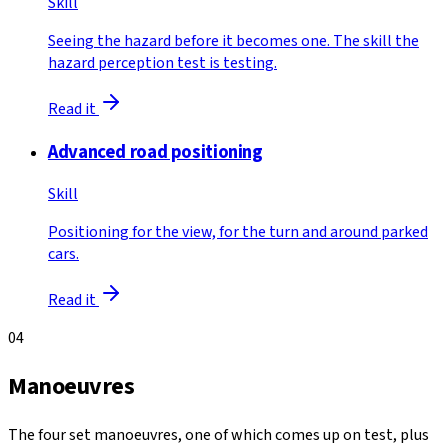
Skill
Seeing the hazard before it becomes one. The skill the
hazard perception test is testing.
Read it
Advanced road positioning
Skill
Positioning for the view, for the turn and around parked
cars.
Read it
04
Manoeuvres
The four set manoeuvres, one of which comes up on test, plus