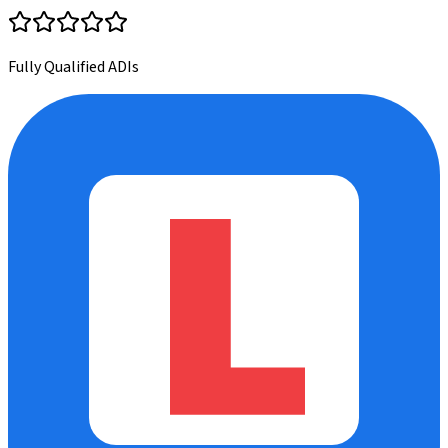
Fully Qualified ADIs