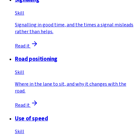
Skill
Signalling in good time, and the times a signal misleads
rather than helps.
Read it
Road positioning
Skill
Where in the lane to sit, and why it changes with the
road.
Read it
Use of speed
Skill