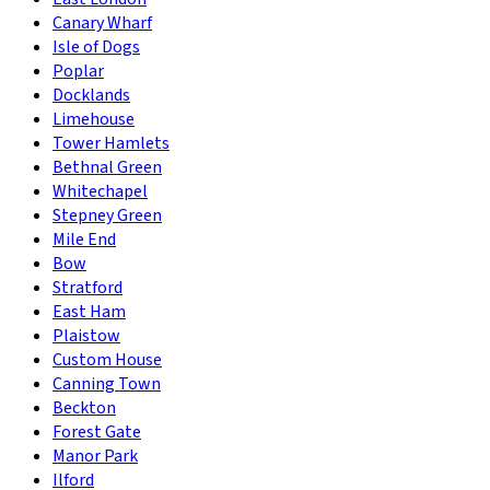
Canary Wharf
Isle of Dogs
Poplar
Docklands
Limehouse
Tower Hamlets
Bethnal Green
Whitechapel
Stepney Green
Mile End
Bow
Stratford
East Ham
Plaistow
Custom House
Canning Town
Beckton
Forest Gate
Manor Park
Ilford