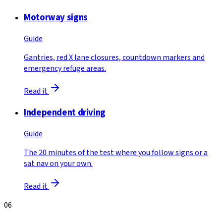
Motorway signs
Guide
Gantries, red X lane closures, countdown markers and
emergency refuge areas.
Read it
Independent driving
Guide
The 20 minutes of the test where you follow signs or a
sat nav on your own.
Read it
06