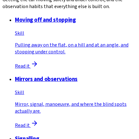
observation habits that everything else is built on.
Moving off and stopping
Skill
Pulling away on the flat, on a hill and at an angle, and
stopping under control.
Read it
Mirrors and observations
Skill
Mirror, signal, manoeuvre, and where the blind spots
actually are.
Read it
Signalling