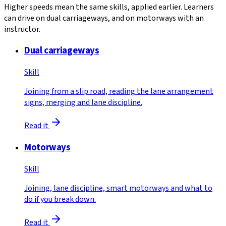
Higher speeds mean the same skills, applied earlier. Learners
can drive on dual carriageways, and on motorways with an
instructor.
Dual carriageways
Skill
Joining from a slip road, reading the lane arrangement
signs, merging and lane discipline.
Read it
Motorways
Skill
Joining, lane discipline, smart motorways and what to
do if you break down.
Read it