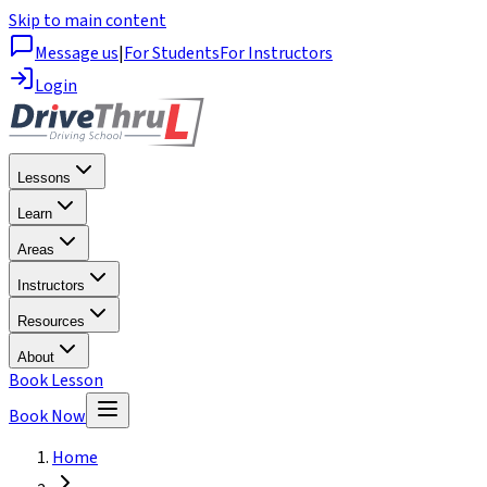
Skip to main content
Message us
|
For Students
For Instructors
Login
Lessons
Learn
Areas
Instructors
Resources
About
Book Lesson
Book Now
Home