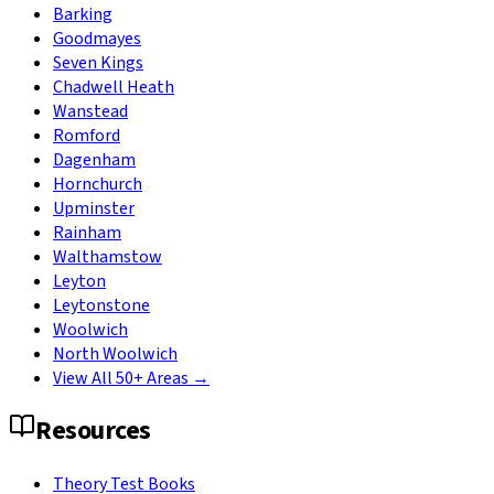
Barking
Goodmayes
Seven Kings
Chadwell Heath
Wanstead
Romford
Dagenham
Hornchurch
Upminster
Rainham
Walthamstow
Leyton
Leytonstone
Woolwich
North Woolwich
View All 50+ Areas →
Resources
Theory Test Books