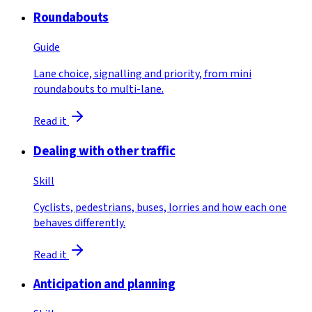
Roundabouts
Guide
Lane choice, signalling and priority, from mini
roundabouts to multi-lane.
Read it
Dealing with other traffic
Skill
Cyclists, pedestrians, buses, lorries and how each one
behaves differently.
Read it
Anticipation and planning