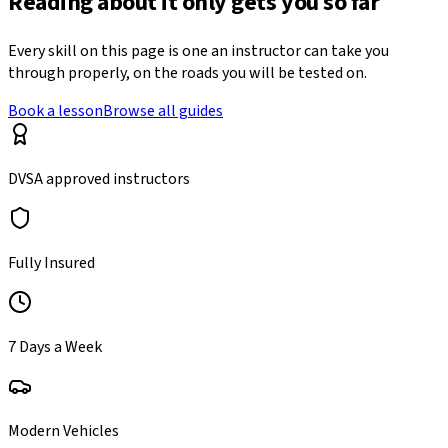
Reading about it only gets you so far
Every skill on this page is one an instructor can take you
through properly, on the roads you will be tested on.
Book a lesson
Browse all guides
DVSA approved instructors
Fully Insured
7 Days a Week
Modern Vehicles