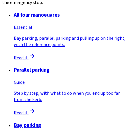
the emergency stop.
All four manoeuvres
Essential
Bay parking, parallel parking and pulling up on the right,
with the reference points.
Read it
Parallel parking
Guide
Step by step, with what to do when you end up too far
from the kerb.
Read it
Bay parking