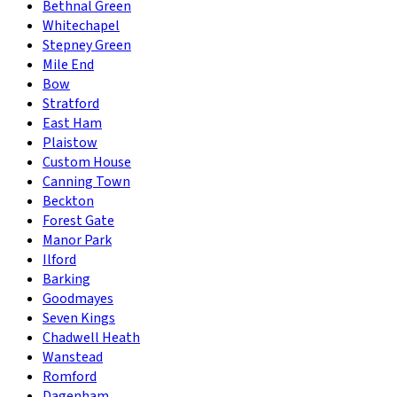
Bethnal Green
Whitechapel
Stepney Green
Mile End
Bow
Stratford
East Ham
Plaistow
Custom House
Canning Town
Beckton
Forest Gate
Manor Park
Ilford
Barking
Goodmayes
Seven Kings
Chadwell Heath
Wanstead
Romford
Dagenham