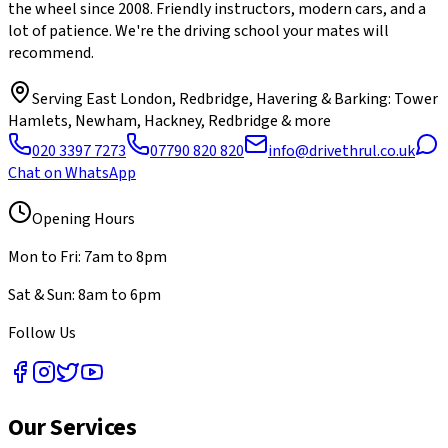
the wheel since 2008. Friendly instructors, modern cars, and a
lot of patience. We're the driving school your mates will
recommend.
Serving
East London, Redbridge, Havering & Barking
: Tower
Hamlets, Newham, Hackney, Redbridge & more
020 3397 7273
07790 820 820
info@drivethrul.co.uk
Chat on WhatsApp
Opening Hours
Mon to Fri: 7am to 8pm
Sat & Sun: 8am to 6pm
Follow Us
Our Services