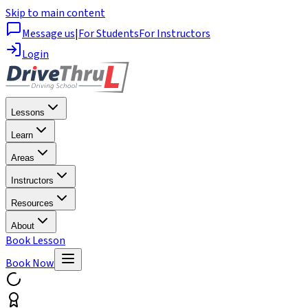
Skip to main content
Message us
|
For Students
For Instructors
Login
Lessons
Learn
Areas
Instructors
Resources
About
Book Lesson
Book Now