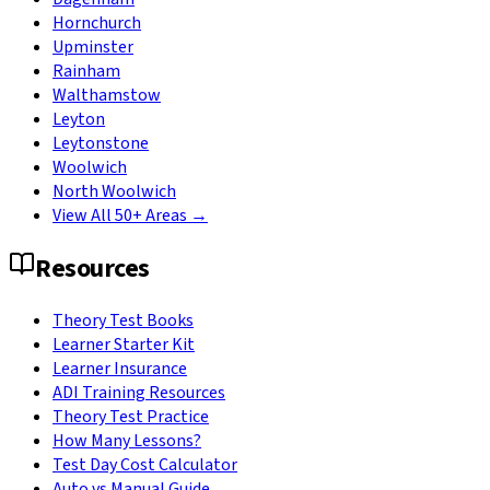
Hornchurch
Upminster
Rainham
Walthamstow
Leyton
Leytonstone
Woolwich
North Woolwich
View All 50+ Areas →
Resources
Theory Test Books
Learner Starter Kit
Learner Insurance
ADI Training Resources
Theory Test Practice
How Many Lessons?
Test Day Cost Calculator
Auto vs Manual Guide