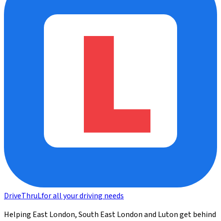
DriveThru
L
for all your driving needs
Helping East London, South East London and Luton get behind