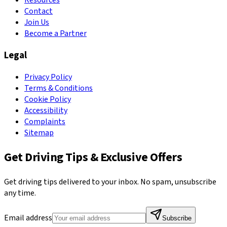
Resources
Contact
Join Us
Become a Partner
Legal
Privacy Policy
Terms & Conditions
Cookie Policy
Accessibility
Complaints
Sitemap
Get Driving Tips & Exclusive Offers
Get driving tips delivered to your inbox. No spam, unsubscribe
any time.
Email address
Subscribe