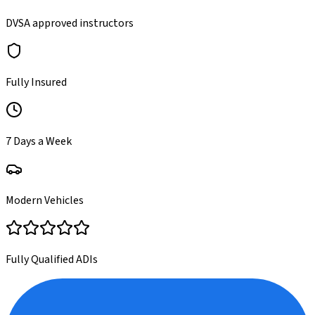
DVSA approved instructors
Fully Insured
7 Days a Week
Modern Vehicles
Fully Qualified ADIs