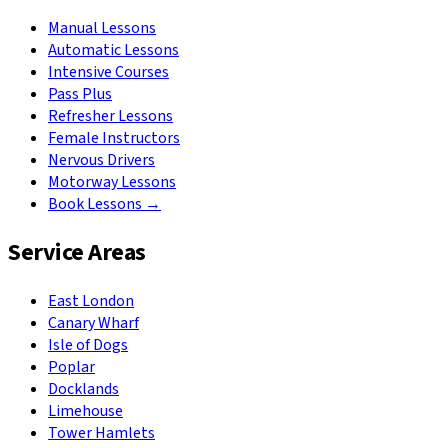
Manual Lessons
Automatic Lessons
Intensive Courses
Pass Plus
Refresher Lessons
Female Instructors
Nervous Drivers
Motorway Lessons
Book Lessons →
Service Areas
East London
Canary Wharf
Isle of Dogs
Poplar
Docklands
Limehouse
Tower Hamlets