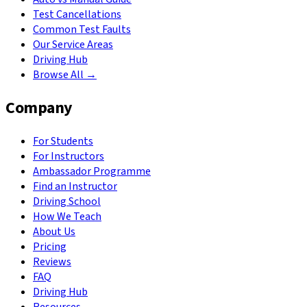
Test Cancellations
Common Test Faults
Our Service Areas
Driving Hub
Browse All →
Company
For Students
For Instructors
Ambassador Programme
Find an Instructor
Driving School
How We Teach
About Us
Pricing
Reviews
FAQ
Driving Hub