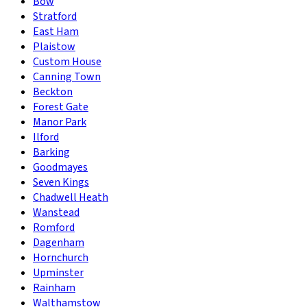
Bow
Stratford
East Ham
Plaistow
Custom House
Canning Town
Beckton
Forest Gate
Manor Park
Ilford
Barking
Goodmayes
Seven Kings
Chadwell Heath
Wanstead
Romford
Dagenham
Hornchurch
Upminster
Rainham
Walthamstow