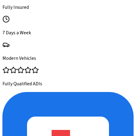
Fully Insured
7 Days a Week
Modern Vehicles
Fully Qualified ADIs