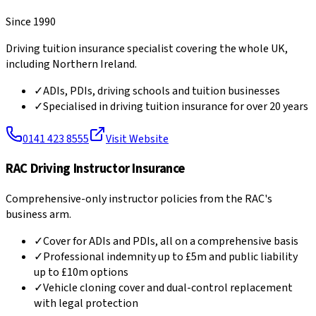
Since 1990
Driving tuition insurance specialist covering the whole UK,
including Northern Ireland.
✓
ADIs, PDIs, driving schools and tuition businesses
✓
Specialised in driving tuition insurance for over 20 years
0141 423 8555
Visit Website
RAC Driving Instructor Insurance
Comprehensive-only instructor policies from the RAC's
business arm.
✓
Cover for ADIs and PDIs, all on a comprehensive basis
✓
Professional indemnity up to £5m and public liability
up to £10m options
✓
Vehicle cloning cover and dual-control replacement
with legal protection