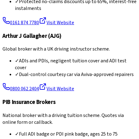
✓
Protected no-claims discounts up to 65%, interest-free
instalments
0161 874 7780
Visit Website
Arthur J Gallagher (AJG)
Global broker with a UK driving instructor scheme.
✓
ADIs and PDIs, negligent tuition cover and ADI test
cover
✓
Dual-control courtesy car via Aviva-approved repairers
0800 062 2404
Visit Website
PIB Insurance Brokers
National broker with a driving tuition scheme. Quotes via
online form or callback.
✓
Full ADI badge or PDI pink badge, ages 25 to 75