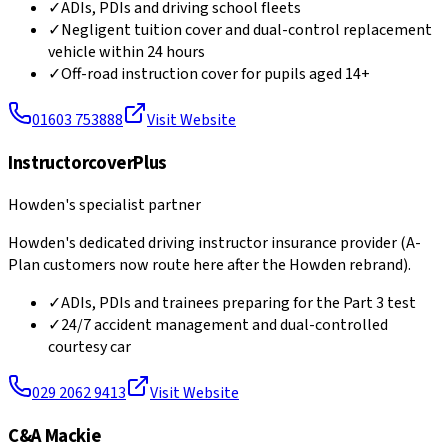
✓
ADIs, PDIs and driving school fleets
✓
Negligent tuition cover and dual-control replacement
vehicle within 24 hours
✓
Off-road instruction cover for pupils aged 14+
01603 753888
Visit Website
InstructorcoverPlus
Howden's specialist partner
Howden's dedicated driving instructor insurance provider (A-
Plan customers now route here after the Howden rebrand).
✓
ADIs, PDIs and trainees preparing for the Part 3 test
✓
24/7 accident management and dual-controlled
courtesy car
029 2062 9413
Visit Website
C&A Mackie