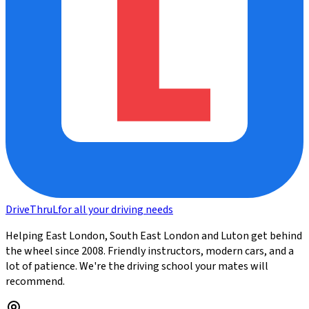
DriveThru
L
for all your driving needs
Helping East London, South East London and Luton get behind
the wheel since 2008. Friendly instructors, modern cars, and a
lot of patience. We're the driving school your mates will
recommend.