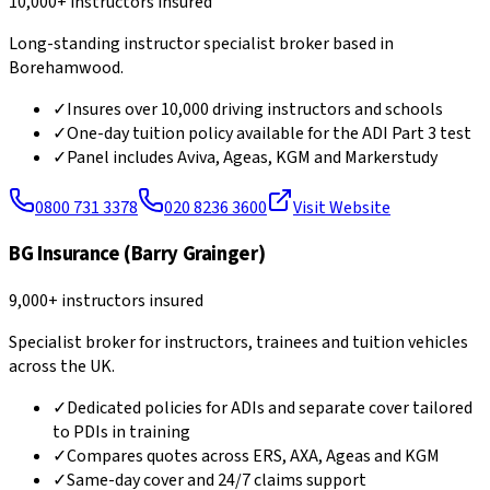
10,000+ instructors insured
Long-standing instructor specialist broker based in
Borehamwood.
✓
Insures over 10,000 driving instructors and schools
✓
One-day tuition policy available for the ADI Part 3 test
✓
Panel includes Aviva, Ageas, KGM and Markerstudy
0800 731 3378
020 8236 3600
Visit Website
BG Insurance (Barry Grainger)
9,000+ instructors insured
Specialist broker for instructors, trainees and tuition vehicles
across the UK.
✓
Dedicated policies for ADIs and separate cover tailored
to PDIs in training
✓
Compares quotes across ERS, AXA, Ageas and KGM
✓
Same-day cover and 24/7 claims support