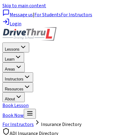
Skip to main content
Message us
|
For Students
For Instructors
Login
Lessons
Learn
Areas
Instructors
Resources
About
Book Lesson
Book Now
For Instructors
Insurance Directory
ADI Insurance Directory