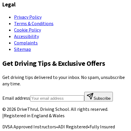
Legal
Privacy Policy
Terms & Conditions
Cookie Policy
Accessibility
Complaints
Sitemap
Get Driving Tips & Exclusive Offers
Get driving tips delivered to your inbox. No spam, unsubscribe
any time.
Email address
Subscribe
©
2026
DriveThruL Driving School
. All rights reserved.
|
Registered in England & Wales
DVSA Approved Instructors
•
ADI Registered
•
Fully Insured