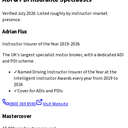
Verified July 2026. Listed roughly by instructor-market
presence.
Adrian Flux
Instructor Insurer of the Year 2019-2026
The UK's largest specialist motor broker, with a dedicated ADI
and PDI scheme.
✓
Named Driving Instructor Insurer of the Year at the
Intelligent Instructor Awards every year from 2019 to
2026
✓
Cover for ADIs and PDIs
0800 369 8590
Visit Website
Mastercover