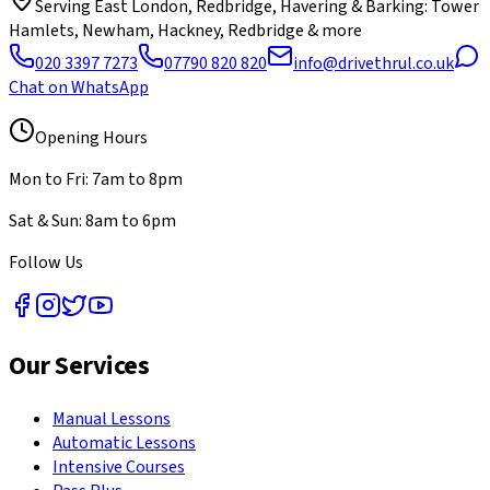
Serving
East London, Redbridge, Havering & Barking
: Tower
Hamlets, Newham, Hackney, Redbridge & more
020 3397 7273
07790 820 820
info@drivethrul.co.uk
Chat on WhatsApp
Opening Hours
Mon to Fri: 7am to 8pm
Sat & Sun: 8am to 6pm
Follow Us
Our Services
Manual Lessons
Automatic Lessons
Intensive Courses