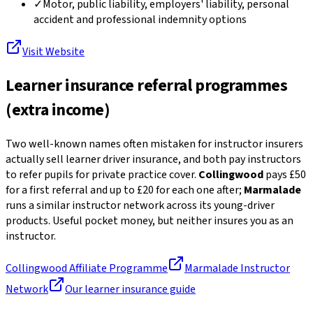
✓
Motor, public liability, employers' liability, personal
accident and professional indemnity options
Visit Website
Learner insurance referral programmes
(extra income)
Two well-known names often mistaken for instructor insurers
actually sell learner driver insurance, and both pay instructors
to refer pupils for private practice cover.
Collingwood
pays £50
for a first referral and up to £20 for each one after;
Marmalade
runs a similar instructor network across its young-driver
products. Useful pocket money, but neither insures you as an
instructor.
Collingwood Affiliate Programme
Marmalade Instructor
Network
Our learner insurance guide