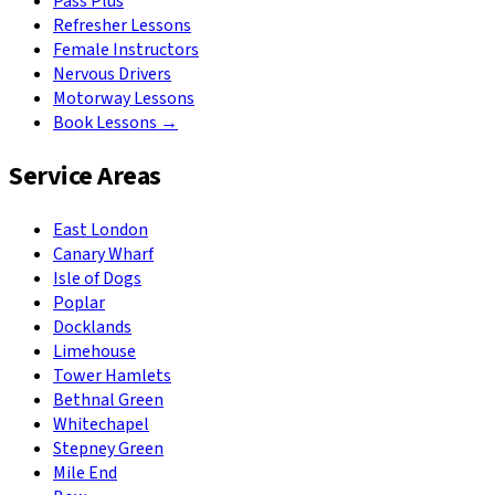
Pass Plus
Refresher Lessons
Female Instructors
Nervous Drivers
Motorway Lessons
Book Lessons →
Service Areas
East London
Canary Wharf
Isle of Dogs
Poplar
Docklands
Limehouse
Tower Hamlets
Bethnal Green
Whitechapel
Stepney Green
Mile End