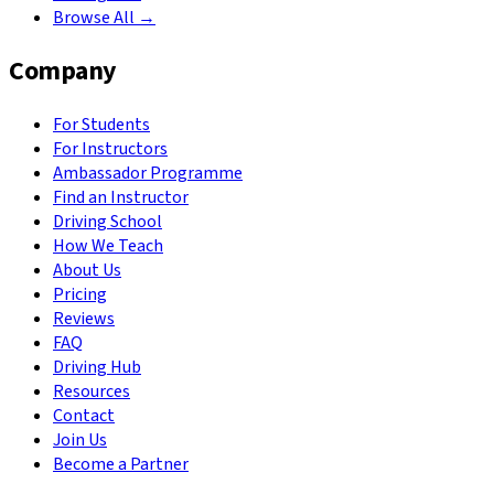
Browse All →
Company
For Students
For Instructors
Ambassador Programme
Find an Instructor
Driving School
How We Teach
About Us
Pricing
Reviews
FAQ
Driving Hub
Resources
Contact
Join Us
Become a Partner