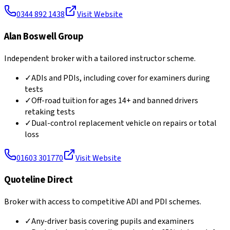
0344 892 1438
Visit Website
Alan Boswell Group
Independent broker with a tailored instructor scheme.
✓
ADIs and PDIs, including cover for examiners during
tests
✓
Off-road tuition for ages 14+ and banned drivers
retaking tests
✓
Dual-control replacement vehicle on repairs or total
loss
01603 301770
Visit Website
Quoteline Direct
Broker with access to competitive ADI and PDI schemes.
✓
Any-driver basis covering pupils and examiners