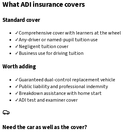
What ADI insurance covers
Standard cover
✓
Comprehensive cover with learners at the wheel
✓
Any-driver or named-pupil tuition use
✓
Negligent tuition cover
✓
Business use for driving tuition
Worth adding
✓
Guaranteed dual-control replacement vehicle
✓
Public liability and professional indemnity
✓
Breakdown assistance with home start
✓
ADI test and examiner cover
Need the car as well as the cover?