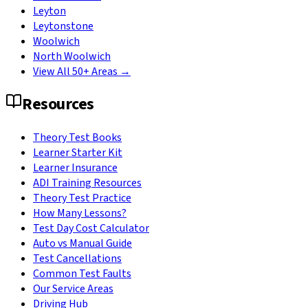
Leyton
Leytonstone
Woolwich
North Woolwich
View All 50+ Areas →
Resources
Theory Test Books
Learner Starter Kit
Learner Insurance
ADI Training Resources
Theory Test Practice
How Many Lessons?
Test Day Cost Calculator
Auto vs Manual Guide
Test Cancellations
Common Test Faults
Our Service Areas
Driving Hub