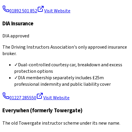
01892 501 852
Visit Website
DIA Insurance
DIA approved
The Driving Instructors Association's only approved insurance
broker.
✓
Dual-controlled courtesy car, breakdown and excess
protection options
✓
DIA membership separately includes £25m
professional indemnity and public liability cover
01227 285550
Visit Website
Everywhen (formerly Towergate)
The old Towergate instructor scheme under its new name.