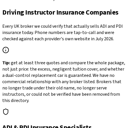
Driving Instructor Insurance Companies
Every UK broker we could verify that actually sells ADI and PDI
insurance today. Phone numbers are tap-to-call and were
checked against each provider's own website in July 2026.
Tip:
get at least three quotes and compare the whole package,
not just price: the excess, negligent tuition cover, and whether
a dual-control replacement car is guaranteed. We have no
commercial relationship with any broker listed. Brokers that
no longer trade under their old name, no longer serve
instructors, or could not be verified have been removed from
this directory.
ADI & PDI Insurance Specialists