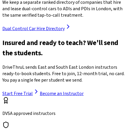
We keep a separate ranked directory of companies that hire
and lease dual-control cars to ADIs and PDIs in London, with
the same verified tap-to-call treatment.
Dual Control Car Hire Directory
Insured and ready to teach? We'll send
the students.
DriveThruL sends East and South East London instructors
ready-to-book students. Free to join, 12-month trial, no card.
You pay a single fee per student we send.
Start Free Trial
Become an Instructor
DVSA approved instructors