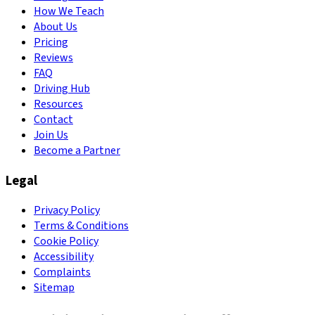
How We Teach
About Us
Pricing
Reviews
FAQ
Driving Hub
Resources
Contact
Join Us
Become a Partner
Legal
Privacy Policy
Terms & Conditions
Cookie Policy
Accessibility
Complaints
Sitemap