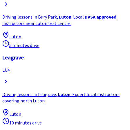
Driving lessons in Bury Park,
Luton
. Local
DVSA approved
instructors near Luton test centre.
Luton
5 minutes drive
Leagrave
LU4
Driving lessons in Leagrave,
Luton
. Expert local instructors
covering north Luton.
Luton
10 minutes drive