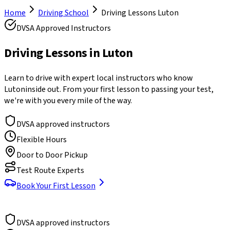
Home
Driving School
Driving Lessons
Luton
DVSA Approved Instructors
Driving Lessons in
Luton
Learn to drive with expert local instructors who know
Luton
inside out. From your first lesson to passing your test,
we're with you every mile of the way.
DVSA approved instructors
Flexible Hours
Door to Door Pickup
Test Route Experts
Book Your First Lesson
DVSA approved instructors