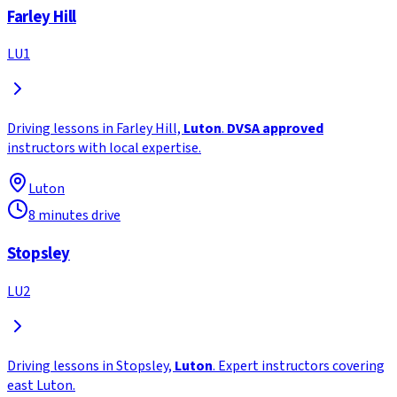
Farley Hill
LU1
Driving lessons in Farley Hill,
Luton
.
DVSA approved
instructors with local expertise.
Luton
8 minutes drive
Stopsley
LU2
Driving lessons in Stopsley,
Luton
. Expert instructors covering
east Luton.