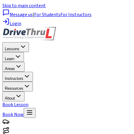
Skip to main content
Message us
|
For Students
For Instructors
Login
Lessons
Learn
Areas
Instructors
Resources
About
Book Lesson
Book Now