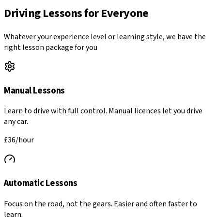
Driving Lessons for Everyone
Whatever your experience level or learning style, we have the
right lesson package for you
Manual Lessons
Learn to drive with full control. Manual licences let you drive
any car.
£36
/hour
Automatic Lessons
Focus on the road, not the gears. Easier and often faster to
learn.