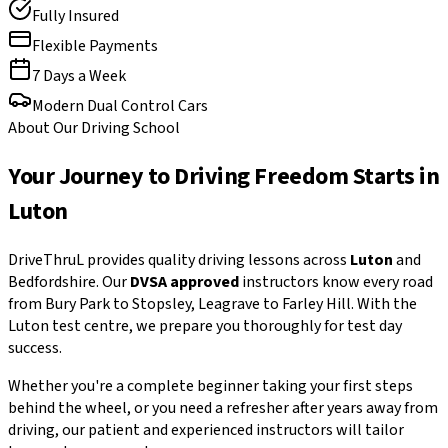
Fully Insured
Flexible Payments
7 Days a Week
Modern Dual Control Cars
About Our Driving School
Your Journey to Driving Freedom Starts in
Luton
DriveThruL provides quality driving lessons across
Luton
and
Bedfordshire. Our
DVSA approved
instructors know every road
from Bury Park to Stopsley, Leagrave to Farley Hill. With the
Luton test centre, we prepare you thoroughly for test day
success.
Whether you're a complete beginner taking your first steps
behind the wheel, or you need a refresher after years away from
driving, our patient and experienced instructors will tailor