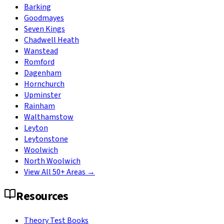
Barking
Goodmayes
Seven Kings
Chadwell Heath
Wanstead
Romford
Dagenham
Hornchurch
Upminster
Rainham
Walthamstow
Leyton
Leytonstone
Woolwich
North Woolwich
View All 50+ Areas →
Resources
Theory Test Books