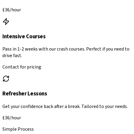
£36
/hour
Intensive Courses
Pass in 1-2 weeks with our crash courses. Perfect if you need to
drive fast.
Contact for pricing
Refresher Lessons
Get your confidence back after a break. Tailored to your needs.
£36
/hour
Simple Process