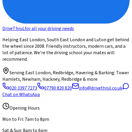
DriveThru
L
for all your driving needs
Helping East London, South East London and Luton get behind
the wheel since 2008. Friendly instructors, modern cars, and a
lot of patience. We're the driving school your mates will
recommend.
Serving
East London, Redbridge, Havering & Barking
: Tower
Hamlets, Newham, Hackney, Redbridge & more
020 3397 7273
07790 820 820
info@drivethrul.co.uk
Chat on WhatsApp
Opening Hours
Mon to Fri: 7am to 8pm
Sat & Sun: 8am to 6pm