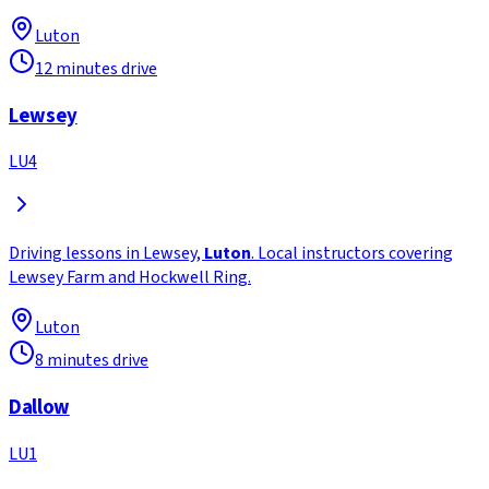
Luton
12 minutes drive
Lewsey
LU4
Driving lessons in Lewsey,
Luton
. Local instructors covering
Lewsey Farm and Hockwell Ring.
Luton
8 minutes drive
Dallow
LU1