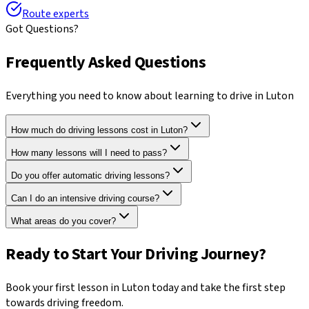
Route experts
Got Questions?
Frequently Asked Questions
Everything you need to know about learning to drive in
Luton
How much do driving lessons cost in Luton?
How many lessons will I need to pass?
Do you offer automatic driving lessons?
Can I do an intensive driving course?
What areas do you cover?
Ready to Start Your Driving Journey?
Book your first lesson in
Luton
today and take the first step
towards driving freedom.