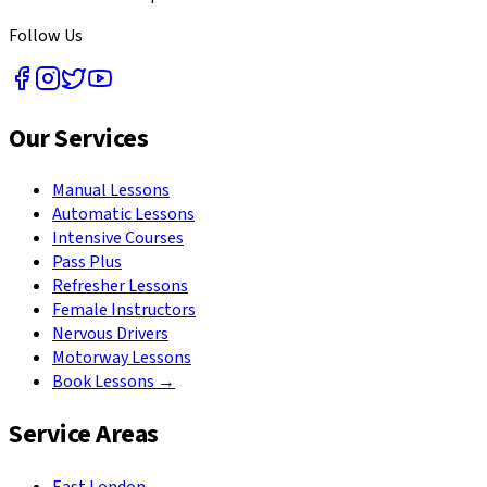
Follow Us
Our Services
Manual Lessons
Automatic Lessons
Intensive Courses
Pass Plus
Refresher Lessons
Female Instructors
Nervous Drivers
Motorway Lessons
Book Lessons →
Service Areas