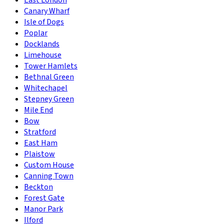
East London
Canary Wharf
Isle of Dogs
Poplar
Docklands
Limehouse
Tower Hamlets
Bethnal Green
Whitechapel
Stepney Green
Mile End
Bow
Stratford
East Ham
Plaistow
Custom House
Canning Town
Beckton
Forest Gate
Manor Park
Ilford