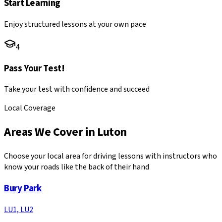
Start Learning
Enjoy structured lessons at your own pace
4
Pass Your Test!
Take your test with confidence and succeed
Local Coverage
Areas We Cover in
Luton
Choose your local area for driving lessons with instructors who
know your roads like the back of their hand
Bury Park
LU1, LU2