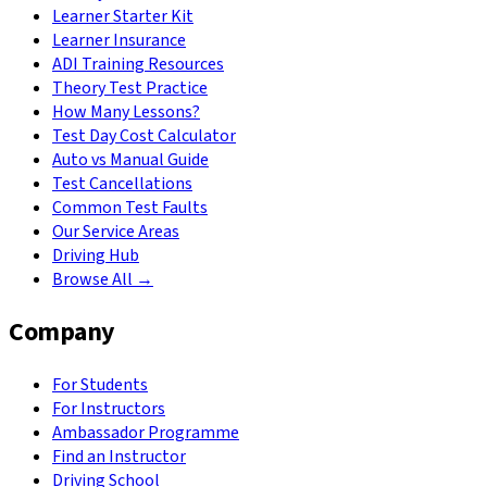
Learner Starter Kit
Learner Insurance
ADI Training Resources
Theory Test Practice
How Many Lessons?
Test Day Cost Calculator
Auto vs Manual Guide
Test Cancellations
Common Test Faults
Our Service Areas
Driving Hub
Browse All →
Company
For Students
For Instructors
Ambassador Programme
Find an Instructor
Driving School