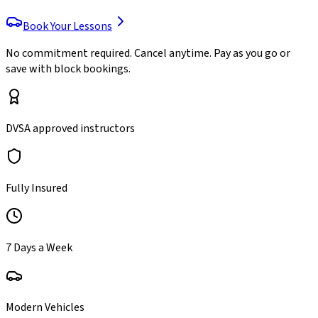
Book Your Lessons
No commitment required. Cancel anytime. Pay as you go or
save with block bookings.
DVSA approved instructors
Fully Insured
7 Days a Week
Modern Vehicles