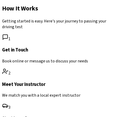
How It Works
Getting started is easy. Here's your journey to passing your
driving test
1
Get in Touch
Book online or message us to discuss your needs
2
Meet Your Instructor
We match you with a local expert instructor
3