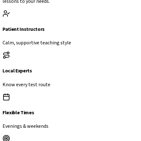
lessons to your needs.
Patient Instructors
Calm, supportive teaching style
Local Experts
Know every test route
Flexible Times
Evenings & weekends