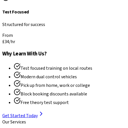
Test Focused
Structured for success
From
£34
/hr
Why Learn With Us?
Test focused training on local routes
Modern dual control vehicles
Pick up from home, work or college
Block booking discounts available
Free theory test support
Get Started Today
Our Services