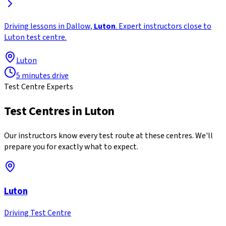
Driving lessons in Dallow,
Luton
. Expert instructors close to
Luton test centre.
Luton
5 minutes drive
Test Centre Experts
Test Centres in
Luton
Our instructors know every test route at these centres. We'll
prepare you for exactly what to expect.
Luton
Driving Test Centre