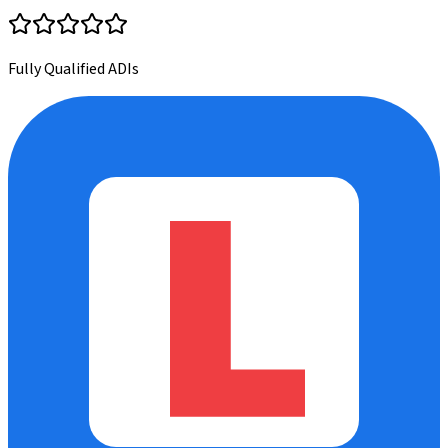
Fully Qualified ADIs