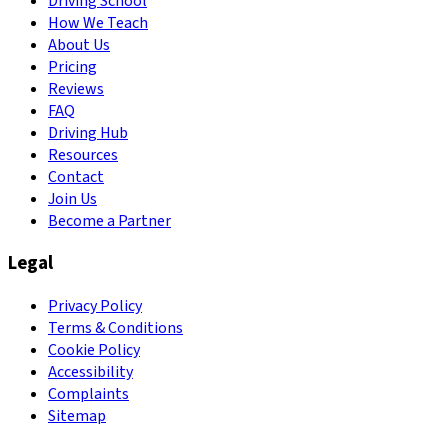
Driving School
How We Teach
About Us
Pricing
Reviews
FAQ
Driving Hub
Resources
Contact
Join Us
Become a Partner
Legal
Privacy Policy
Terms & Conditions
Cookie Policy
Accessibility
Complaints
Sitemap