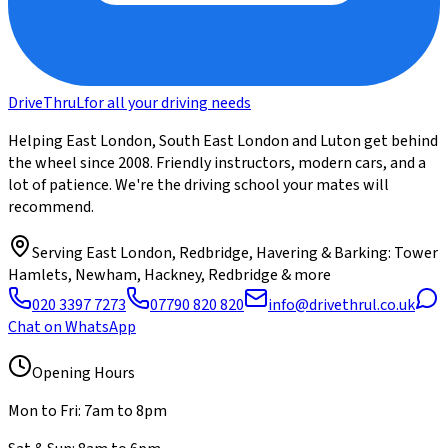
DriveThru
L
for all your driving needs
Helping East London, South East London and Luton get behind
the wheel since 2008. Friendly instructors, modern cars, and a
lot of patience. We're the driving school your mates will
recommend.
Serving
East London, Redbridge, Havering & Barking
: Tower
Hamlets, Newham, Hackney, Redbridge & more
020 3397 7273
07790 820 820
info@drivethrul.co.uk
Chat on WhatsApp
Opening Hours
Mon to Fri: 7am to 8pm