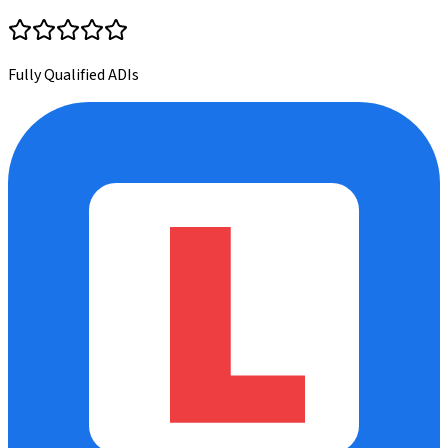
Fully Qualified ADIs