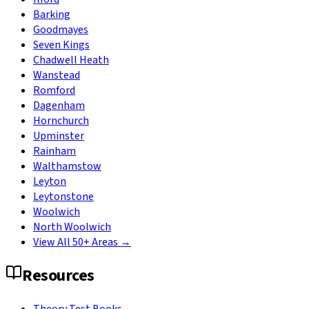
Barking
Goodmayes
Seven Kings
Chadwell Heath
Wanstead
Romford
Dagenham
Hornchurch
Upminster
Rainham
Walthamstow
Leyton
Leytonstone
Woolwich
North Woolwich
View All 50+ Areas →
Resources
Theory Test Books