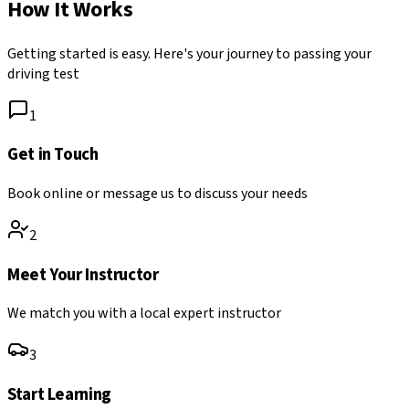
How It Works
Getting started is easy. Here's your journey to passing your
driving test
1
Get in Touch
Book online or message us to discuss your needs
2
Meet Your Instructor
We match you with a local expert instructor
3
Start Learning