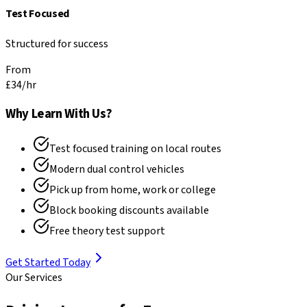
Test Focused
Structured for success
From
£34
/hr
Why Learn With Us?
Test focused training on local routes
Modern dual control vehicles
Pick up from home, work or college
Block booking discounts available
Free theory test support
Get Started Today
Our Services