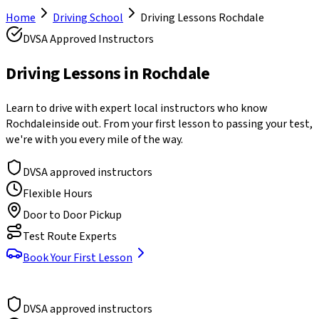
Home
Driving School
Driving Lessons
Rochdale
DVSA Approved Instructors
Driving Lessons in
Rochdale
Learn to drive with expert local instructors who know
Rochdale
inside out. From your first lesson to passing your test,
we're with you every mile of the way.
DVSA approved instructors
Flexible Hours
Door to Door Pickup
Test Route Experts
Book Your First Lesson
DVSA approved instructors