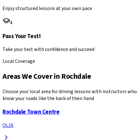
Enjoy structured lessons at your own pace
4
Pass Your Test!
Take your test with confidence and succeed
Local Coverage
Areas We Cover in
Rochdale
Choose your local area for driving lessons with instructors who
know your roads like the back of their hand
Rochdale Town Centre
OL16