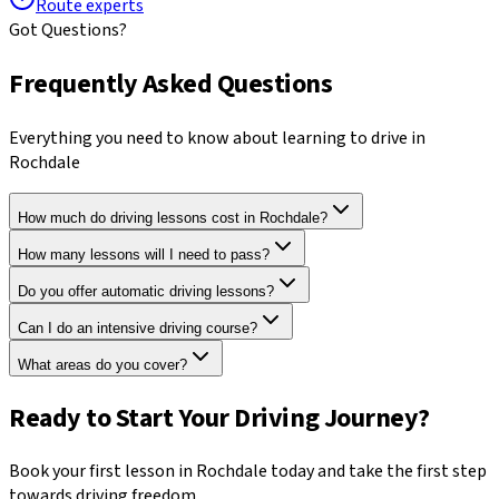
Route experts
Got Questions?
Frequently Asked Questions
Everything you need to know about learning to drive in
Rochdale
How much do driving lessons cost in Rochdale?
How many lessons will I need to pass?
Do you offer automatic driving lessons?
Can I do an intensive driving course?
What areas do you cover?
Ready to Start Your Driving Journey?
Book your first lesson in
Rochdale
today and take the first step
towards driving freedom.