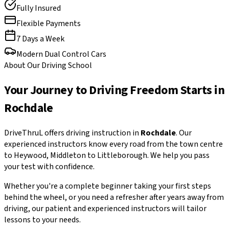
Fully Insured
Flexible Payments
7 Days a Week
Modern Dual Control Cars
About Our Driving School
Your Journey to Driving Freedom Starts in
Rochdale
DriveThruL offers driving instruction in
Rochdale
. Our
experienced instructors know every road from the town centre
to Heywood, Middleton to Littleborough. We help you pass
your test with confidence.
Whether you're a complete beginner taking your first steps
behind the wheel, or you need a refresher after years away from
driving, our patient and experienced instructors will tailor
lessons to your needs.