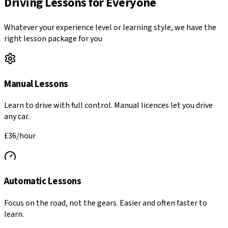
Driving Lessons for Everyone
Whatever your experience level or learning style, we have the
right lesson package for you
Manual Lessons
Learn to drive with full control. Manual licences let you drive
any car.
£36
/hour
Automatic Lessons
Focus on the road, not the gears. Easier and often faster to
learn.