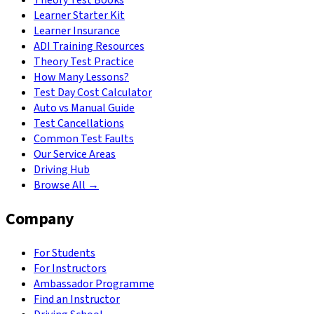
Learner Starter Kit
Learner Insurance
ADI Training Resources
Theory Test Practice
How Many Lessons?
Test Day Cost Calculator
Auto vs Manual Guide
Test Cancellations
Common Test Faults
Our Service Areas
Driving Hub
Browse All →
Company
For Students
For Instructors
Ambassador Programme
Find an Instructor