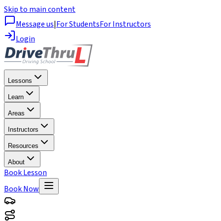
Skip to main content
Message us
|
For Students
For Instructors
Login
Lessons
Learn
Areas
Instructors
Resources
About
Book Lesson
Book Now