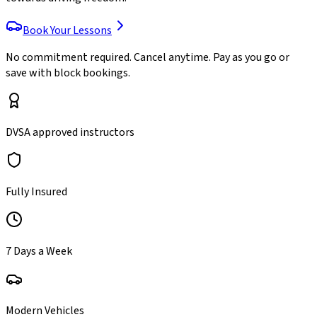
Book Your Lessons
No commitment required. Cancel anytime. Pay as you go or
save with block bookings.
DVSA approved instructors
Fully Insured
7 Days a Week
Modern Vehicles