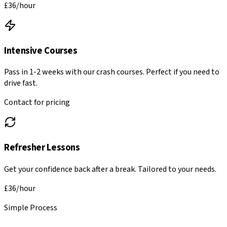
£36
/hour
Intensive Courses
Pass in 1-2 weeks with our crash courses. Perfect if you need to
drive fast.
Contact for pricing
Refresher Lessons
Get your confidence back after a break. Tailored to your needs.
£36
/hour
Simple Process