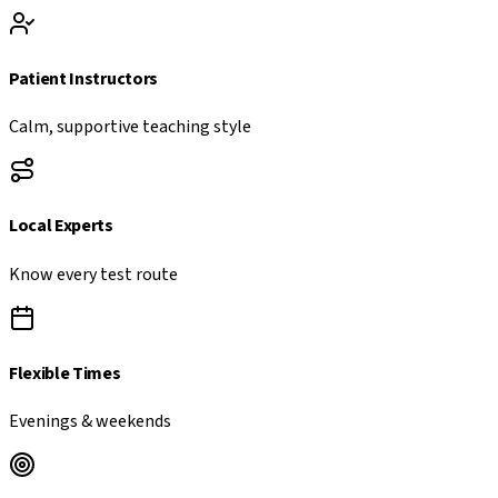
Patient Instructors
Calm, supportive teaching style
Local Experts
Know every test route
Flexible Times
Evenings & weekends