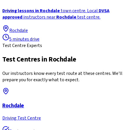
Driving lessons in Rochdale
town centre. Local
DVSA
approved
instructors near
Rochdale
test centre.
Rochdale
5 minutes drive
Test Centre Experts
Test Centres in
Rochdale
Our instructors know every test route at these centres. We'll
prepare you for exactly what to expect.
Rochdale
Driving Test Centre