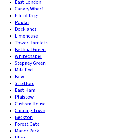
East London
Canary Wharf
Isle of Dogs
Poplar
Docklands
Limehouse
Tower Hamlets
Bethnal Green
Whitechapel
Stepney Green
Mile End
Bow
Stratford
East Ham
Plaistow
Custom House
Canning Town
Beckton
Forest Gate
Manor Park
Ilford