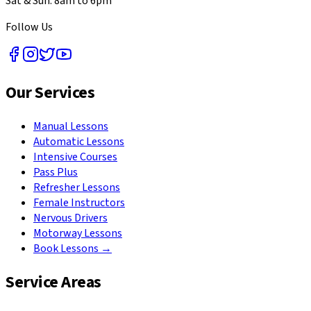
Sat & Sun: 8am to 6pm
Follow Us
Our Services
Manual Lessons
Automatic Lessons
Intensive Courses
Pass Plus
Refresher Lessons
Female Instructors
Nervous Drivers
Motorway Lessons
Book Lessons →
Service Areas