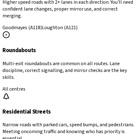
Higher speed roads with 2+ lanes in each direction. You'll need
confident lane changes, proper mirror use, and correct
merging.
Goodmayes (A118)
Loughton (A121)
Roundabouts
Multi-exit roundabouts are common on all routes. Lane
discipline, correct signalling, and mirror checks are the key
skills.
All centres
Residential Streets
Narrow roads with parked cars, speed bumps, and pedestrians.
Meeting oncoming traffic and knowing who has priority is
essential.