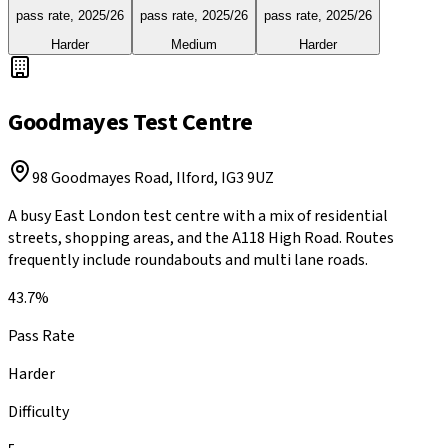
pass rate,
2025/26
pass rate,
2025/26
pass rate,
2025/26
Harder
Medium
Harder
Goodmayes
Test Centre
98 Goodmayes Road, Ilford
,
IG3 9UZ
A busy East London test centre with a mix of residential
streets, shopping areas, and the A118 High Road. Routes
frequently include roundabouts and multi lane roads.
43.7%
Pass Rate
Harder
Difficulty