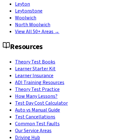
Leyton
Leytonstone
Woolwich
North Woolwich
View All 50+ Areas →
Resources
Theory Test Books
Learner Starter Kit
Learner Insurance
ADI Training Resources
Theory Test Practice
How Many Lessons?
Test Day Cost Calculator
Auto vs Manual Guide
Test Cancellations
Common Test Faults
Our Service Areas
Driving Hub