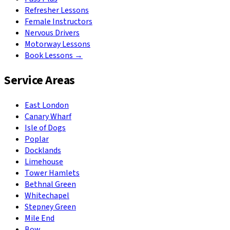
Refresher Lessons
Female Instructors
Nervous Drivers
Motorway Lessons
Book Lessons →
Service Areas
East London
Canary Wharf
Isle of Dogs
Poplar
Docklands
Limehouse
Tower Hamlets
Bethnal Green
Whitechapel
Stepney Green
Mile End
Bow