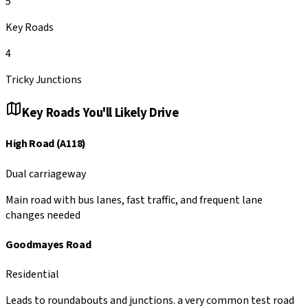
5
Key Roads
4
Tricky Junctions
Key Roads You'll Likely Drive
High Road (A118)
Dual carriageway
Main road with bus lanes, fast traffic, and frequent lane
changes needed
Goodmayes Road
Residential
Leads to roundabouts and junctions. a very common test road