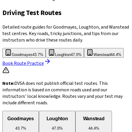
Driving Test Routes
Detailed route guides for Goodmayes, Loughton, and Wanstead
test centres. Key roads, tricky junctions, and tips from our
instructors who drive these routes daily.
Goodmayes
43.7%
Loughton
47.0%
Wanstead
44.4%
Book Route Practice
Note:
DVSA does not publish official test routes. This
information is based on common roads used and our
instructors' local knowledge. Routes vary and your test may
include different roads.
Goodmayes
Loughton
Wanstead
43.7%
47.0%
44.4%