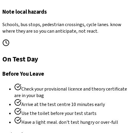
Note local hazards
Schools, bus stops, pedestrian crossings, cycle lanes. know
where they are so you can anticipate, not react.
On Test Day
Before You Leave
Check your provisional licence and theory certificate
are in your bag
Arrive at the test centre 10 minutes early
Use the toilet before your test starts
Have a light meal. don't test hungry or over-full