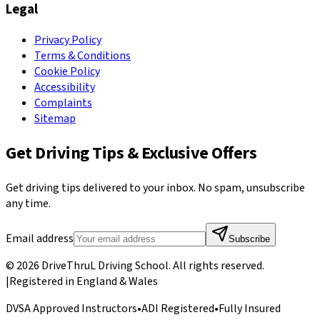
Legal
Privacy Policy
Terms & Conditions
Cookie Policy
Accessibility
Complaints
Sitemap
Get Driving Tips & Exclusive Offers
Get driving tips delivered to your inbox. No spam, unsubscribe
any time.
Email address
Subscribe
©
2026
DriveThruL Driving School
. All rights reserved.
|
Registered in England & Wales
DVSA Approved Instructors
•
ADI Registered
•
Fully Insured