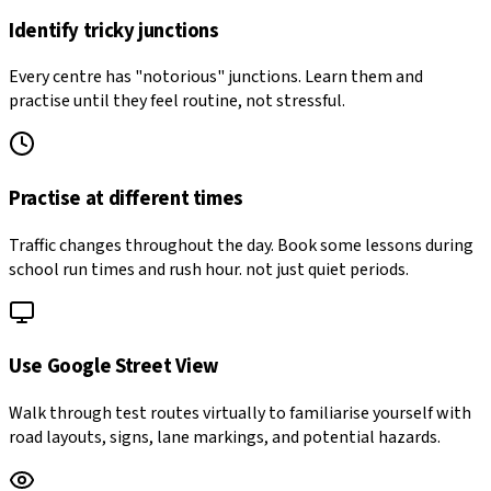
Identify tricky junctions
Every centre has "notorious" junctions. Learn them and
practise until they feel routine, not stressful.
Practise at different times
Traffic changes throughout the day. Book some lessons during
school run times and rush hour. not just quiet periods.
Use Google Street View
Walk through test routes virtually to familiarise yourself with
road layouts, signs, lane markings, and potential hazards.