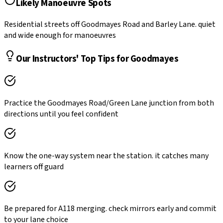
Likely Manoeuvre Spots
Residential streets off Goodmayes Road and Barley Lane. quiet
and wide enough for manoeuvres
Our Instructors' Top Tips for
Goodmayes
Practice the Goodmayes Road/Green Lane junction from both
directions until you feel confident
Know the one-way system near the station. it catches many
learners off guard
Be prepared for A118 merging. check mirrors early and commit
to your lane choice