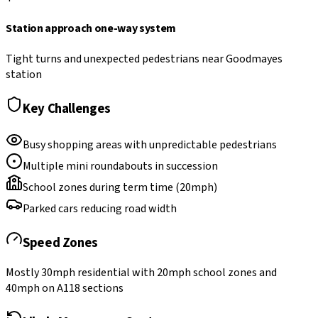
Station approach one-way system
Tight turns and unexpected pedestrians near Goodmayes
station
Key Challenges
Busy shopping areas with unpredictable pedestrians
Multiple mini roundabouts in succession
School zones during term time (20mph)
Parked cars reducing road width
Speed Zones
Mostly 30mph residential with 20mph school zones and
40mph on A118 sections