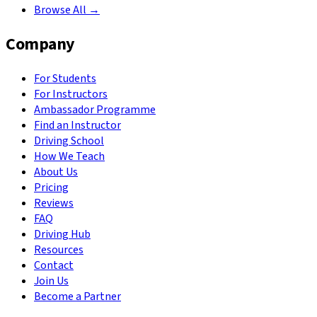
Browse All →
Company
For Students
For Instructors
Ambassador Programme
Find an Instructor
Driving School
How We Teach
About Us
Pricing
Reviews
FAQ
Driving Hub
Resources
Contact
Join Us
Become a Partner