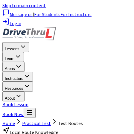
Skip to main content
Message us
|
For Students
For Instructors
Login
Lessons
Learn
Areas
Instructors
Resources
About
Book Lesson
Book Now
Home
Practical Test
Test Routes
Local Route Knowledge