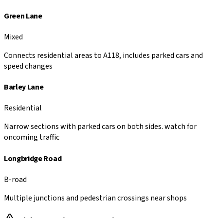
Green Lane
Mixed
Connects residential areas to A118, includes parked cars and
speed changes
Barley Lane
Residential
Narrow sections with parked cars on both sides. watch for
oncoming traffic
Longbridge Road
B-road
Multiple junctions and pedestrian crossings near shops