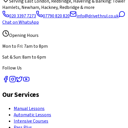
Serving
East London, Redbridge, Havering & Barking
: Tower
Hamlets, Newham, Hackney, Redbridge & more
020 3397 7273
07790 820 820
info@drivethrul.co.uk
Chat on WhatsApp
Opening Hours
Mon to Fri: 7am to 8pm
Sat & Sun: 8am to 6pm
Follow Us
Our Services
Manual Lessons
Automatic Lessons
Intensive Courses
Pass Plus