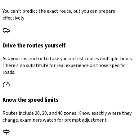
You can't predict the exact route, but you can prepare
effectively
Drive the routes yourself
Ask your instructor to take you on test routes multiple times.
There's no substitute for real experience on those specific
roads.
Know the speed limits
Routes include 20, 30, and 40 zones. Know exactly where they
change. examiners watch for prompt adjustment.