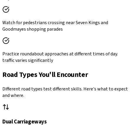
Watch for pedestrians crossing near Seven Kings and
Goodmayes shopping parades
Practice roundabout approaches at different times of day.
traffic varies significantly
Road Types You'll Encounter
Different road types test different skills. Here's what to expect
and where.
Dual Carriageways