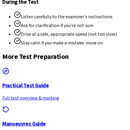
During the Test
Listen carefully to the examiner's instructions
Ask for clarification if you're not sure
Drive at a safe, appropriate speed (not too slow)
Stay calm if you make a mistake. move on
More Test Preparation
Practical Test Guide
Full test overview & marking
Manoeuvres Guide