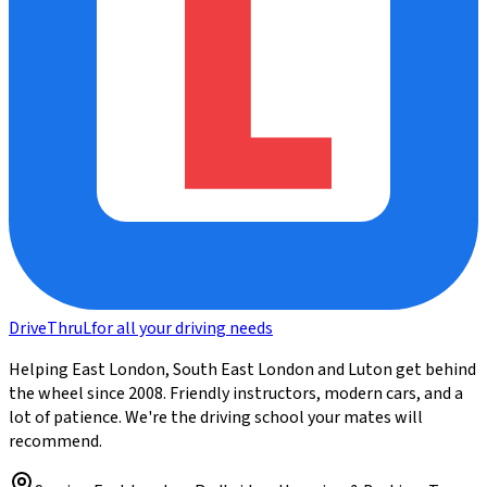
DriveThru
L
for all your driving needs
Helping East London, South East London and Luton get behind
the wheel since 2008. Friendly instructors, modern cars, and a
lot of patience. We're the driving school your mates will
recommend.