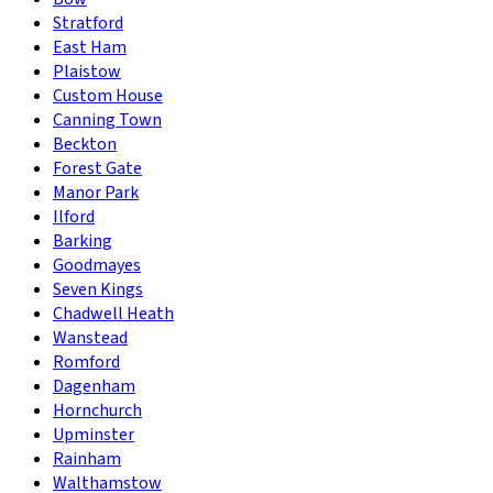
Stratford
East Ham
Plaistow
Custom House
Canning Town
Beckton
Forest Gate
Manor Park
Ilford
Barking
Goodmayes
Seven Kings
Chadwell Heath
Wanstead
Romford
Dagenham
Hornchurch
Upminster
Rainham
Walthamstow