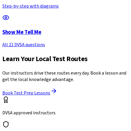
Step-by-step with diagrams
Show Me Tell Me
All 21 DVSA questions
Learn Your Local Test Routes
Our instructors drive these routes every day. Book a lesson and
get the local knowledge advantage.
Book Test Prep Lessons
DVSA approved instructors