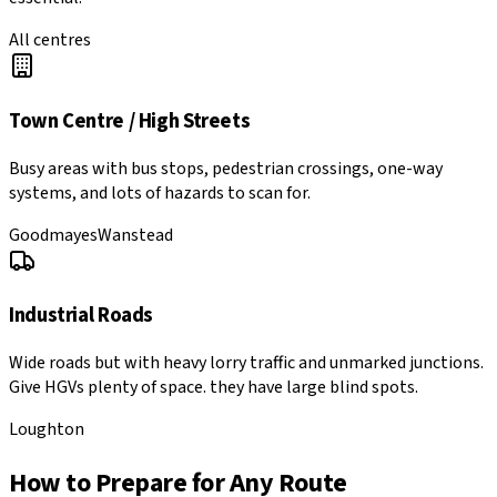
All centres
Town Centre / High Streets
Busy areas with bus stops, pedestrian crossings, one-way
systems, and lots of hazards to scan for.
Goodmayes
Wanstead
Industrial Roads
Wide roads but with heavy lorry traffic and unmarked junctions.
Give HGVs plenty of space. they have large blind spots.
Loughton
How to Prepare for Any Route