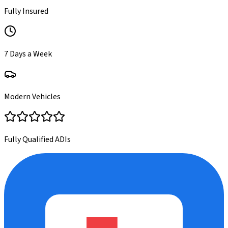
Fully Insured
7 Days a Week
Modern Vehicles
Fully Qualified ADIs