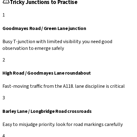
Tricky Junctions to Practise
1
Goodmayes Road / Green Lane junction
Busy T-junction with limited visibility. you need good
observation to emerge safely
2
High Road / Goodmayes Lane roundabout
Fast-moving traffic from the A118. lane discipline is critical
3
Barley Lane / Longbridge Road crossroads
Easy to misjudge priority. look for road markings carefully
4