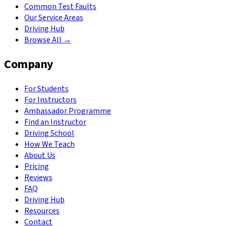
Common Test Faults
Our Service Areas
Driving Hub
Browse All →
Company
For Students
For Instructors
Ambassador Programme
Find an Instructor
Driving School
How We Teach
About Us
Pricing
Reviews
FAQ
Driving Hub
Resources
Contact