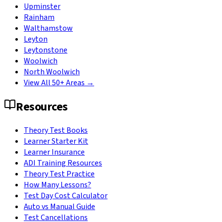
Upminster
Rainham
Walthamstow
Leyton
Leytonstone
Woolwich
North Woolwich
View All 50+ Areas →
Resources
Theory Test Books
Learner Starter Kit
Learner Insurance
ADI Training Resources
Theory Test Practice
How Many Lessons?
Test Day Cost Calculator
Auto vs Manual Guide
Test Cancellations