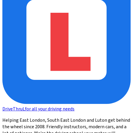
DriveThru
L
for all your driving needs
Helping East London, South East London and Luton get behind
the wheel since 2008. Friendly instructors, modern cars, and a