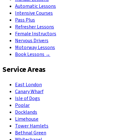
Automatic Lessons
Intensive Courses
Pass Plus
Refresher Lessons
Female Instructors
Nervous Drivers
Motorway Lessons
Book Lessons →
Service Areas
East London
Canary Wharf
Isle of Dogs
Poplar
Docklands
Limehouse
Tower Hamlets
Bethnal Green
Whitechapel