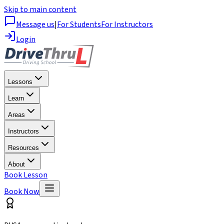
Skip to main content
Message us
|
For Students
For Instructors
Login
Lessons
Learn
Areas
Instructors
Resources
About
Book Lesson
Book Now