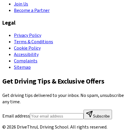
Join Us
Become a Partner
Legal
Privacy Policy
Terms & Conditions
Cookie Policy
Accessibility
Complaints
Sitemap
Get Driving Tips & Exclusive Offers
Get driving tips delivered to your inbox. No spam, unsubscribe
any time.
Email address
Subscribe
©
2026
DriveThruL Driving School
. All rights reserved.