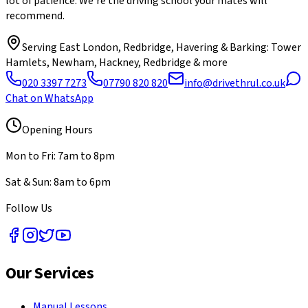
lot of patience. We're the driving school your mates will
recommend.
Serving
East London, Redbridge, Havering & Barking
: Tower
Hamlets, Newham, Hackney, Redbridge & more
020 3397 7273
07790 820 820
info@drivethrul.co.uk
Chat on WhatsApp
Opening Hours
Mon to Fri: 7am to 8pm
Sat & Sun: 8am to 6pm
Follow Us
Our Services
Manual Lessons