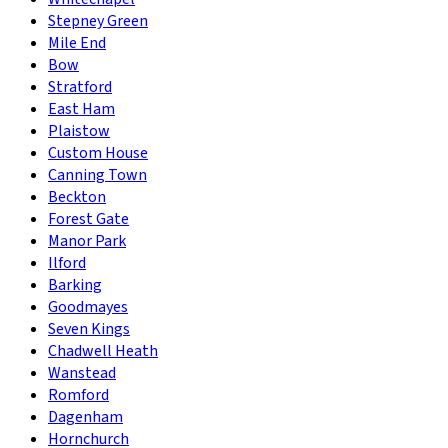
Stepney Green
Mile End
Bow
Stratford
East Ham
Plaistow
Custom House
Canning Town
Beckton
Forest Gate
Manor Park
Ilford
Barking
Goodmayes
Seven Kings
Chadwell Heath
Wanstead
Romford
Dagenham
Hornchurch