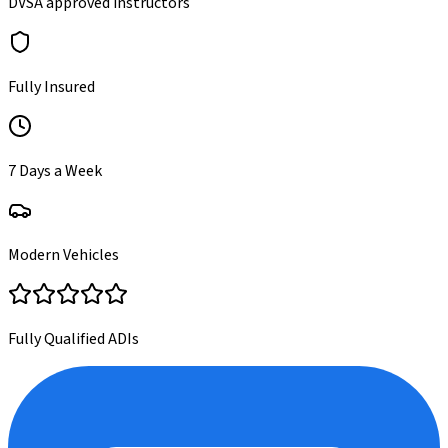
DVSA approved instructors
Fully Insured
7 Days a Week
Modern Vehicles
Fully Qualified ADIs