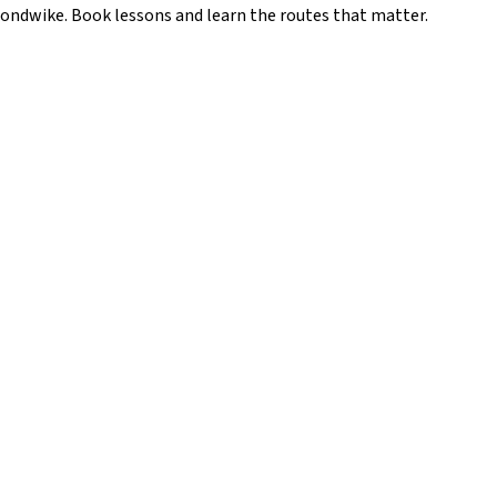
ondwike
. Book lessons and learn the routes that matter.