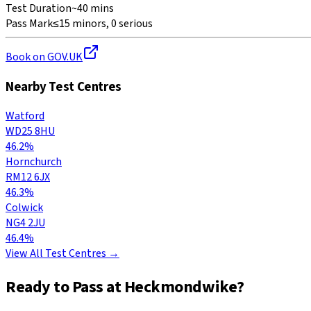
Test Duration
~40 mins
Pass Mark
≤15 minors, 0 serious
Book on GOV.UK
Nearby Test Centres
Watford
WD25 8HU
46.2%
Hornchurch
RM12 6JX
46.3%
Colwick
NG4 2JU
46.4%
View All Test Centres →
Ready to Pass at
Heckmondwike
?