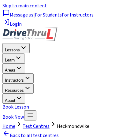
Skip to main content
Message us
|
For Students
For Instructors
Login
Lessons
Learn
Areas
Instructors
Resources
About
Book Lesson
Book Now
Home
Test Centres
Heckmondwike
Back to all test centres