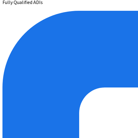
Fully Qualified ADIs