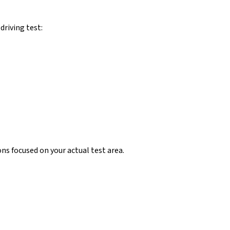
 driving test:
ns focused on your actual test area.