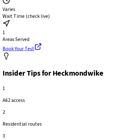
Varies
Wait Time (check live)
1
Areas Served
Book Your Test
Insider Tips for
Heckmondwike
1
A62 access
2
Residential routes
3