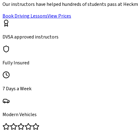
Our instructors have helped hundreds of students pass at
Heckm
Book Driving Lessons
View Prices
DVSA approved instructors
Fully Insured
7 Days a Week
Modern Vehicles