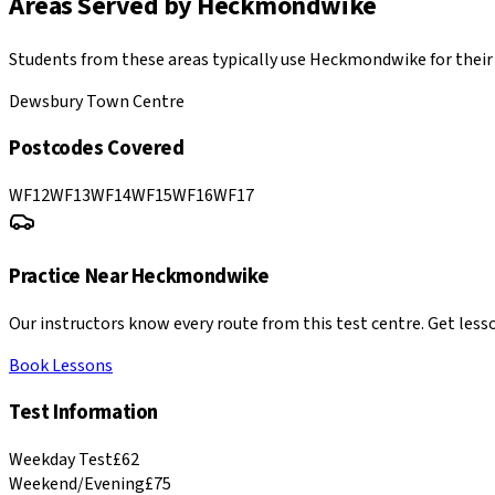
Areas Served by
Heckmondwike
Students from these areas typically use
Heckmondwike
for their
Dewsbury Town Centre
Postcodes Covered
WF12
WF13
WF14
WF15
WF16
WF17
Practice Near
Heckmondwike
Our instructors know every route from this test centre. Get lesso
Book Lessons
Test Information
Weekday Test
£62
Weekend/Evening
£75