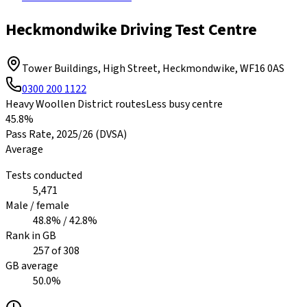
Heckmondwike Driving Test Centre
Tower Buildings, High Street, Heckmondwike
,
WF16 0AS
0300 200 1122
Heavy Woollen District routes
Less busy centre
45.8%
Pass Rate,
2025/26
(DVSA)
Average
Tests conducted
5,471
Male / female
48.8
% /
42.8
%
Rank in GB
257
of
308
GB average
50.0
%