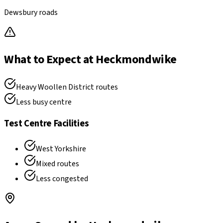
Dewsbury roads
What to Expect at
Heckmondwike
Heavy Woollen District routes
Less busy centre
Test Centre Facilities
West Yorkshire
Mixed routes
Less congested