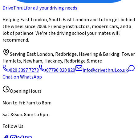
DriveThru
L
for all your driving needs
Helping East London, South East London and Luton get behind
the wheel since 2008. Friendly instructors, modern cars, and a
lot of patience. We're the driving school your mates will
recommend.
Serving
East London, Redbridge, Havering & Barking
: Tower
Hamlets, Newham, Hackney, Redbridge & more
020 3397 7273
07790 820 820
info@drivethrul.co.uk
Chat on WhatsApp
Opening Hours
Mon to Fri: 7am to 8pm
Sat & Sun: 8am to 6pm
Follow Us