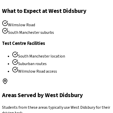
What to Expect at
West Didsbury
Wilmslow Road
South Manchester suburbs
Test Centre Facilities
South Manchester location
Suburban routes
Wilmslow Road access
Areas Served by
West Didsbury
Students from these areas typically use
West Didsbury
for their
driving test: