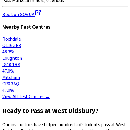
Pass Mark
≤15 minors, 0 serious
Book on GOV.UK
Nearby Test Centres
Rochdale
OL16 5EB
48.3%
Loughton
IG10 1RB
47.0%
Mitcham
CR0 3AQ
47.0%
View All Test Centres →
Ready to Pass at
West Didsbury
?
Our instructors have helped hundreds of students pass at
West