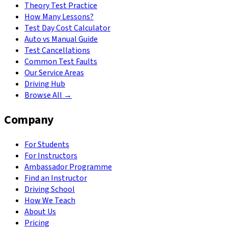
Theory Test Practice
How Many Lessons?
Test Day Cost Calculator
Auto vs Manual Guide
Test Cancellations
Common Test Faults
Our Service Areas
Driving Hub
Browse All →
Company
For Students
For Instructors
Ambassador Programme
Find an Instructor
Driving School
How We Teach
About Us
Pricing