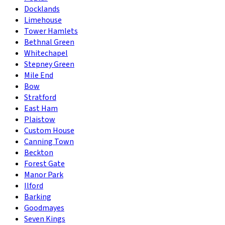
Docklands
Limehouse
Tower Hamlets
Bethnal Green
Whitechapel
Stepney Green
Mile End
Bow
Stratford
East Ham
Plaistow
Custom House
Canning Town
Beckton
Forest Gate
Manor Park
Ilford
Barking
Goodmayes
Seven Kings