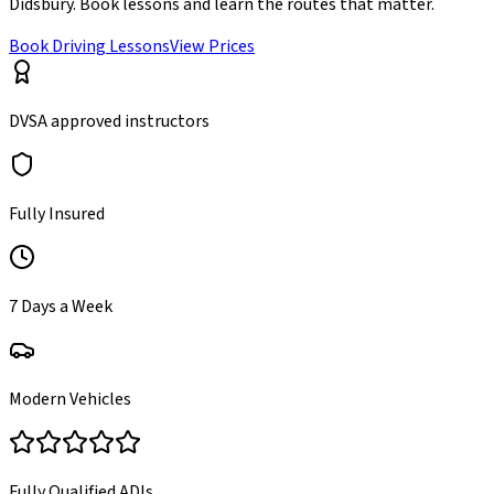
Didsbury
. Book lessons and learn the routes that matter.
Book Driving Lessons
View Prices
DVSA approved instructors
Fully Insured
7 Days a Week
Modern Vehicles
Fully Qualified ADIs