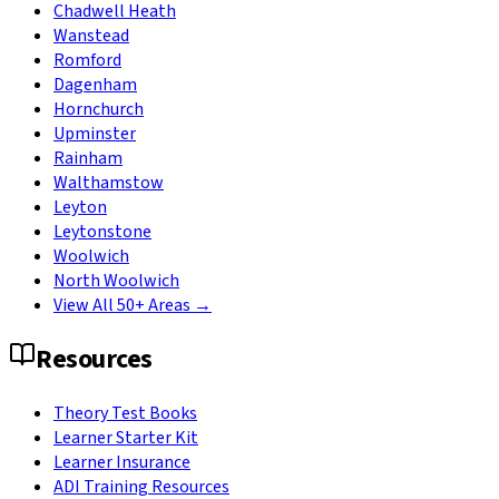
Chadwell Heath
Wanstead
Romford
Dagenham
Hornchurch
Upminster
Rainham
Walthamstow
Leyton
Leytonstone
Woolwich
North Woolwich
View All 50+ Areas →
Resources
Theory Test Books
Learner Starter Kit
Learner Insurance
ADI Training Resources