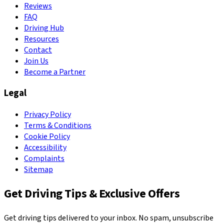
Reviews
FAQ
Driving Hub
Resources
Contact
Join Us
Become a Partner
Legal
Privacy Policy
Terms & Conditions
Cookie Policy
Accessibility
Complaints
Sitemap
Get Driving Tips & Exclusive Offers
Get driving tips delivered to your inbox. No spam, unsubscribe