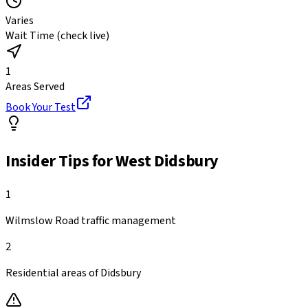
Varies
Wait Time (check live)
1
Areas Served
Book Your Test
Insider Tips for
West Didsbury
1
Wilmslow Road traffic management
2
Residential areas of Didsbury