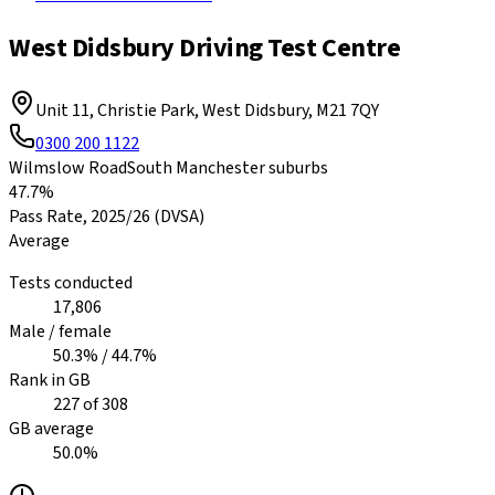
West Didsbury Driving Test Centre
Unit 11, Christie Park, West Didsbury
,
M21 7QY
0300 200 1122
Wilmslow Road
South Manchester suburbs
47.7%
Pass Rate,
2025/26
(DVSA)
Average
Tests conducted
17,806
Male / female
50.3
% /
44.7
%
Rank in GB
227
of
308
GB average
50.0
%