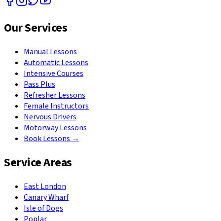
Our Services
Manual Lessons
Automatic Lessons
Intensive Courses
Pass Plus
Refresher Lessons
Female Instructors
Nervous Drivers
Motorway Lessons
Book Lessons →
Service Areas
East London
Canary Wharf
Isle of Dogs
Poplar