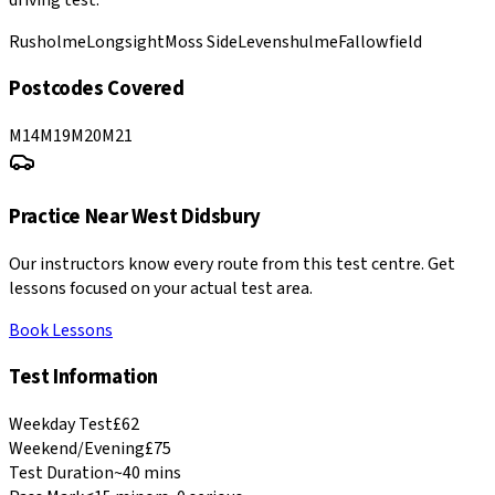
Rusholme
Longsight
Moss Side
Levenshulme
Fallowfield
Postcodes Covered
M14
M19
M20
M21
Practice Near
West Didsbury
Our instructors know every route from this test centre. Get
lessons focused on your actual test area.
Book Lessons
Test Information
Weekday Test
£62
Weekend/Evening
£75
Test Duration
~40 mins