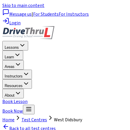
Skip to main content
Message us
|
For Students
For Instructors
Login
Lessons
Learn
Areas
Instructors
Resources
About
Book Lesson
Book Now
Home
Test Centres
West Didsbury
Back to all test centres