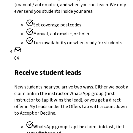
(manual / automatic), and when you can teach. We only
ever send you students inside your area.
Set coverage postcodes
Manual, automatic, or both
Turn availability on when ready for students
04
Receive student leads
New students near you arrive two ways. Either we post a
claim link in the instructor WhatsApp group (first
instructor to tap it wins the lead), or you get a direct
offer in My Leads under the Offers tab with a countdown
to Accept or Decline.
WhatsApp group: tap the claim link fast, first