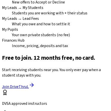
New offers to Accept or Decline
My Leads → My Students
Students you are working with + their status
My Leads → Lead Fees
What you owe and how to settle it
My Pupils
Your own private students (no fee)
Finances Hub
Income, pricing, deposits and tax
Free to join. 12 months free, no card.
Start receiving students near you. You only ever pay when a
student stays with you.
Join DriveThruL
DVSA approved instructors