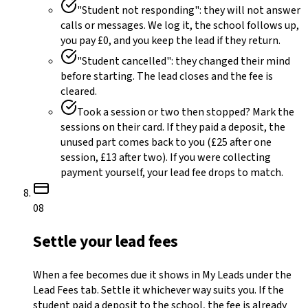
"Student not responding": they will not answer
calls or messages. We log it, the school follows up,
you pay £0, and you keep the lead if they return.
"Student cancelled": they changed their mind
before starting. The lead closes and the fee is
cleared.
Took a session or two then stopped? Mark the
sessions on their card. If they paid a deposit, the
unused part comes back to you (£25 after one
session, £13 after two). If you were collecting
payment yourself, your lead fee drops to match.
08
Settle your lead fees
When a fee becomes due it shows in My Leads under the
Lead Fees tab. Settle it whichever way suits you. If the
student paid a deposit to the school, the fee is already