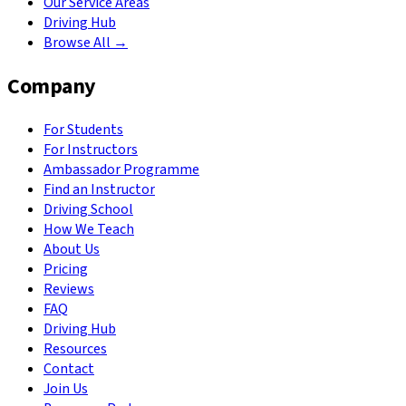
Our Service Areas
Driving Hub
Browse All →
Company
For Students
For Instructors
Ambassador Programme
Find an Instructor
Driving School
How We Teach
About Us
Pricing
Reviews
FAQ
Driving Hub
Resources
Contact
Join Us