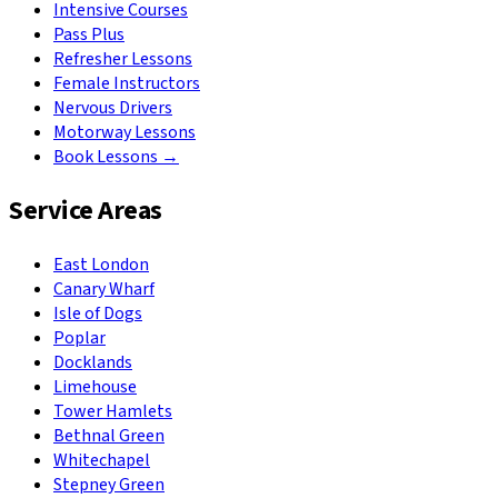
Intensive Courses
Pass Plus
Refresher Lessons
Female Instructors
Nervous Drivers
Motorway Lessons
Book Lessons →
Service Areas
East London
Canary Wharf
Isle of Dogs
Poplar
Docklands
Limehouse
Tower Hamlets
Bethnal Green
Whitechapel
Stepney Green