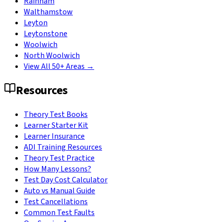
Rainham
Walthamstow
Leyton
Leytonstone
Woolwich
North Woolwich
View All 50+ Areas →
Resources
Theory Test Books
Learner Starter Kit
Learner Insurance
ADI Training Resources
Theory Test Practice
How Many Lessons?
Test Day Cost Calculator
Auto vs Manual Guide
Test Cancellations
Common Test Faults