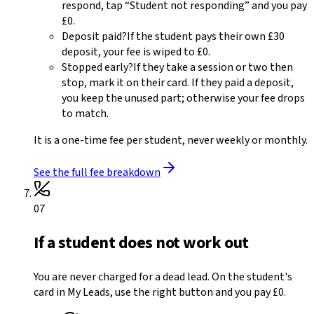
respond, tap “Student not responding” and you pay
£0
.
Deposit paid?
If the student pays their own
£30
deposit, your fee is wiped to
£0
.
Stopped early?
If they take a session or two then
stop, mark it on their card. If they paid a deposit,
you keep the unused part; otherwise your fee drops
to match.
It is a one-time fee per student, never weekly or monthly.
See the full fee breakdown
07
If a student does not work out
You are never charged for a dead lead. On the student's
card in My Leads, use the right button and you pay £0.