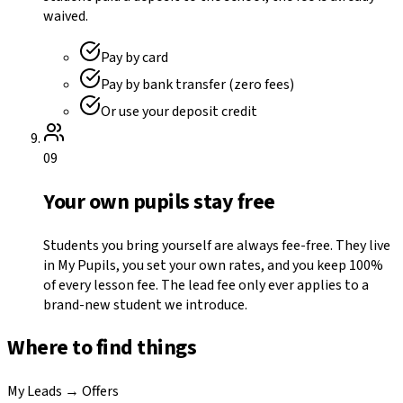
waived.
Pay by card
Pay by bank transfer (zero fees)
Or use your deposit credit
09
Your own pupils stay free
Students you bring yourself are always fee-free. They live
in My Pupils, you set your own rates, and you keep 100%
of every lesson fee. The lead fee only ever applies to a
brand-new student we introduce.
Where to find things
My Leads → Offers