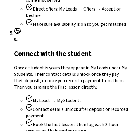
come first served
Direct offers: My Leads → Offers → Accept or
Decline
Make sure availability is on so you get matched
05
Connect with the student
Once a student is yours they appear in My Leads under My
Students. Their contact details unlock once they pay
their deposit, or once you record a payment from them.
Then you arrange the first lesson directly.
My Leads → My Students
Contact details unlock after deposit or recorded
payment
Book the first lesson, then log each 2-hour
session on their card as you go