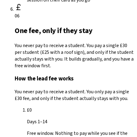
06
One fee, only if they stay
You never pay to receive a student. You pay a single £30
per student (£25 with a roof sign), and only if the student
actually stays with you. It builds gradually, and you have a
free window first.
How the lead fee works
You never pay to receive a student. You only pay a single
£30
fee, and only if the student actually stays with you.
£0
Days 1–14
Free window. Nothing to pay while you see if the