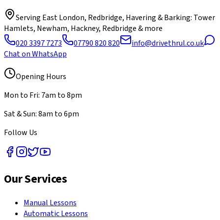
Serving
East London, Redbridge, Havering & Barking
: Tower
Hamlets, Newham, Hackney, Redbridge & more
020 3397 7273
07790 820 820
info@drivethrul.co.uk
Chat on WhatsApp
Opening Hours
Mon to Fri: 7am to 8pm
Sat & Sun: 8am to 6pm
Follow Us
Our Services
Manual Lessons
Automatic Lessons