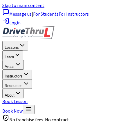
Skip to main content
Message us
|
For Students
For Instructors
Login
Lessons
Learn
Areas
Instructors
Resources
About
Book Lesson
Book Now
No franchise fees. No contract.