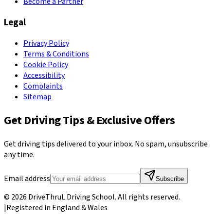
Become a Partner
Legal
Privacy Policy
Terms & Conditions
Cookie Policy
Accessibility
Complaints
Sitemap
Get Driving Tips & Exclusive Offers
Get driving tips delivered to your inbox. No spam, unsubscribe
any time.
Email address
Subscribe
©
2026
DriveThruL Driving School
. All rights reserved.
|
Registered in England & Wales