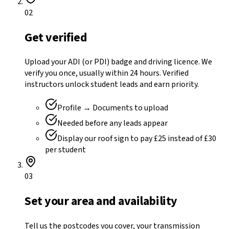
02
Get verified
Upload your ADI (or PDI) badge and driving licence. We
verify you once, usually within 24 hours. Verified
instructors unlock student leads and earn priority.
Profile → Documents to upload
Needed before any leads appear
Display our roof sign to pay £25 instead of £30
per student
03
Set your area and availability
Tell us the postcodes you cover, your transmission