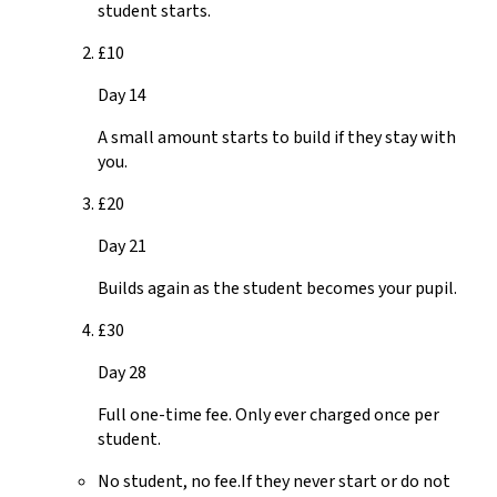
student starts.
£10
Day 14
A small amount starts to build if they stay with
you.
£20
Day 21
Builds again as the student becomes your pupil.
£30
Day 28
Full one-time fee. Only ever charged once per
student.
No student, no fee.
If they never start or do not