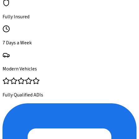
Fully Insured
7 Days a Week
Modern Vehicles
Fully Qualified ADIs