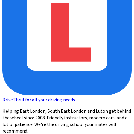
DriveThru
L
for all your driving needs
Helping East London, South East London and Luton get behind
the wheel since 2008. Friendly instructors, modern cars, and a
lot of patience. We're the driving school your mates will
recommend.