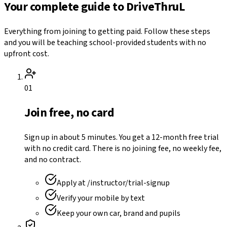
Your complete guide to DriveThruL
Everything from joining to getting paid. Follow these steps
and you will be teaching school-provided students with no
upfront cost.
01
Join free, no card
Sign up in about 5 minutes. You get a 12-month free trial
with no credit card. There is no joining fee, no weekly fee,
and no contract.
Apply at /instructor/trial-signup
Verify your mobile by text
Keep your own car, brand and pupils