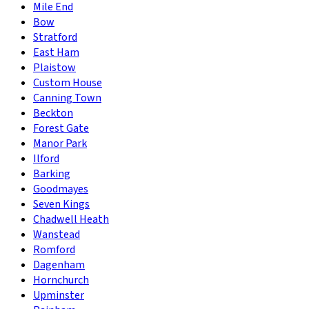
Mile End
Bow
Stratford
East Ham
Plaistow
Custom House
Canning Town
Beckton
Forest Gate
Manor Park
Ilford
Barking
Goodmayes
Seven Kings
Chadwell Heath
Wanstead
Romford
Dagenham
Hornchurch
Upminster