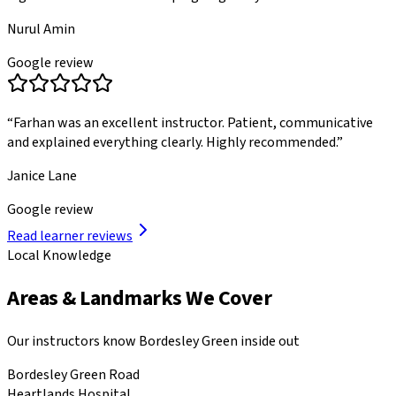
Nurul Amin
Google review
“
Farhan was an excellent instructor. Patient, communicative
and explained everything clearly. Highly recommended.
”
Janice Lane
Google review
Read learner reviews
Local Knowledge
Areas & Landmarks We Cover
Our instructors know
Bordesley Green
inside out
Bordesley Green Road
Heartlands Hospital