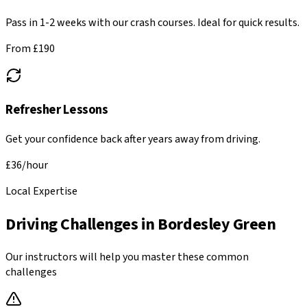
Pass in 1-2 weeks with our crash courses. Ideal for quick results.
From £
190
Refresher Lessons
Get your confidence back after years away from driving.
£
36
/hour
Local Expertise
Driving Challenges in
Bordesley Green
Our instructors will help you master these common
challenges