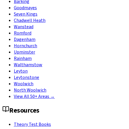
Barking
Goodmayes
Seven Kings
Chadwell Heath
Wanstead
Romford
Dagenham
Hornchurch
Upminster
Rainham
Walthamstow
Leyton
Leytonstone
Woolwich
North Woolwich
View All 50+ Areas →
Resources
Theory Test Books