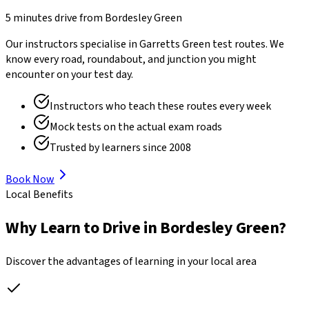
5 minutes drive
from
Bordesley Green
Our instructors specialise in
Garretts Green
test routes. We
know every road, roundabout, and junction you might
encounter on your test day.
Instructors who teach these routes every week
Mock tests on the actual exam roads
Trusted by learners since 2008
Book Now
Local Benefits
Why Learn to Drive in
Bordesley Green
?
Discover the advantages of learning in your local area