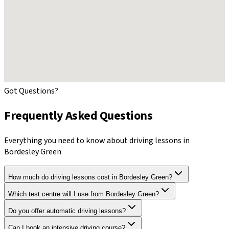
Got Questions?
Frequently Asked Questions
Everything you need to know about driving lessons in
Bordesley Green
How much do driving lessons cost in Bordesley Green?
Which test centre will I use from Bordesley Green?
Do you offer automatic driving lessons?
Can I book an intensive driving course?