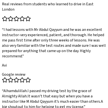
Real reviews from students who learned to drive in East
London
“
I had lessons with Mr Abdul Qayyum and he was an excellent
instructor-very experienced, patient, and thorough. He helped
me pass first time after only three weeks of lessons. He was
also very familiar with the test routes and made sure I was well
prepared for anything that came up on the day. Highly
recommend.
”
Avi
Google review
“
Alhamdulillah.I passed my driving test by the grace of
Almighty Allah.It wasn’t that easy but when you have a
instructor like M Abdul Qayyum it’s much easier than others.A
big shoutout to him for helping to get my license.
”