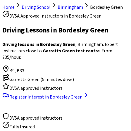
Home
Driving School
Birmingham
Bordesley Green
DVSA Approved Instructors in
Bordesley Green
Driving Lessons in
Bordesley Green
Driving lessons in Bordesley Green
, Birmingham. Expert
instructors close to
Garretts Green test centre
. From
£35/hour.
B9, B33
Garretts Green
(
5 minutes drive
)
DVSA approved instructors
Register Interest in
Bordesley Green
DVSA approved instructors
Fully Insured