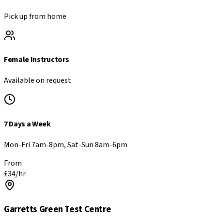
Pick up from home
Female Instructors
Available on request
7 Days a Week
Mon-Fri 7am-8pm, Sat-Sun 8am-6pm
From
£
34
/hr
Garretts Green
Test Centre