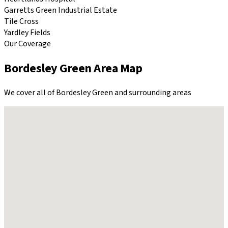
Garretts Green Industrial Estate
Tile Cross
Yardley Fields
Our Coverage
Bordesley Green
Area Map
We cover all of
Bordesley Green
and surrounding areas