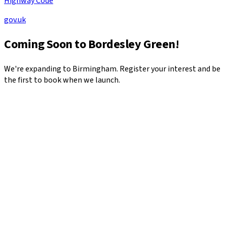
Highway Code
gov.uk
Coming Soon to
Bordesley Green
!
We're expanding to
Birmingham
. Register your interest and be
the first to book when we launch.
*
*
*