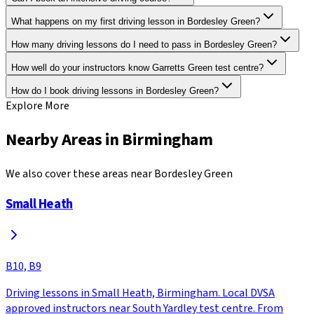
What happens on my first driving lesson in Bordesley Green?
How many driving lessons do I need to pass in Bordesley Green?
How well do your instructors know Garretts Green test centre?
How do I book driving lessons in Bordesley Green?
Explore More
Nearby Areas in
Birmingham
We also cover these areas near
Bordesley Green
Small Heath
B10, B9
Driving lessons in Small Heath, Birmingham. Local DVSA
approved instructors near South Yardley test centre. From