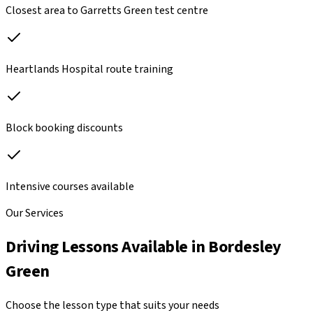
Closest area to Garretts Green test centre
Heartlands Hospital route training
Block booking discounts
Intensive courses available
Our Services
Driving Lessons Available in
Bordesley
Green
Choose the lesson type that suits your needs