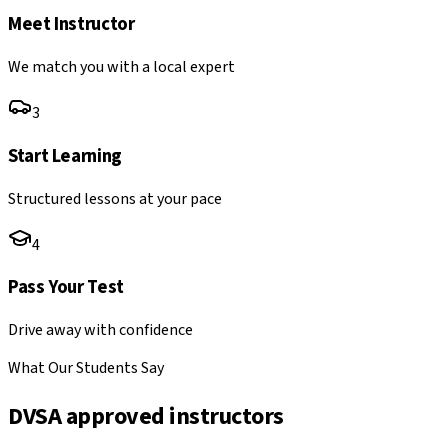
Meet Instructor
We match you with a local expert
3
Start Learning
Structured lessons at your pace
4
Pass Your Test
Drive away with confidence
What Our Students Say
DVSA approved instructors