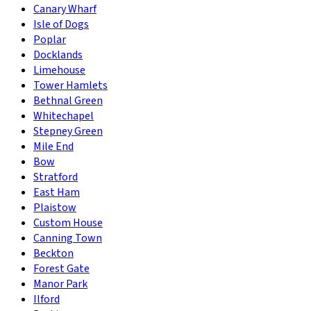
Canary Wharf
Isle of Dogs
Poplar
Docklands
Limehouse
Tower Hamlets
Bethnal Green
Whitechapel
Stepney Green
Mile End
Bow
Stratford
East Ham
Plaistow
Custom House
Canning Town
Beckton
Forest Gate
Manor Park
Ilford