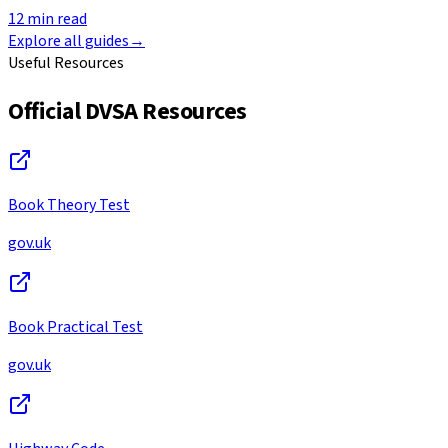
12
min read
Explore all guides
→
Useful Resources
Official DVSA Resources
Book Theory Test
gov.uk
Book Practical Test
gov.uk