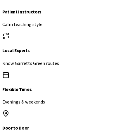
Patient Instructors
Calm teaching style
Local Experts
Know
Garretts Green
routes
Flexible Times
Evenings & weekends
Door to Door