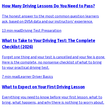
How Many Driving Lessons Do You Need to Pass?
The honest answer to the most common question learners
ask, based on DVSA data and our instructors' experience.
13
min read
Driving Test Preparation
What to Take to Your Driving Test: The Complete
Checklist (2026)
Forget one thing and your test is cancelled and your fee is gone.
Here is the complete, no nonsense checklist of what to bring
to your practical driving test.
7
min read
Learner Driver Basics
What to Expect on Your First Driving Lesson
Everything you need to know before your first lesson. what to
bring, what happens, and why there is nothing to worry about.