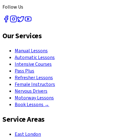
Follow Us
Our Services
Manual Lessons
Automatic Lessons
Intensive Courses
Pass Plus
Refresher Lessons
Female Instructors
Nervous Drivers
Motorway Lessons
Book Lessons →
Service Areas
East London