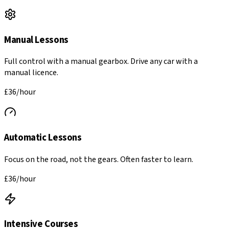
Manual Lessons
Full control with a manual gearbox. Drive any car with a
manual licence.
£
36
/hour
Automatic Lessons
Focus on the road, not the gears. Often faster to learn.
£
36
/hour
Intensive Courses