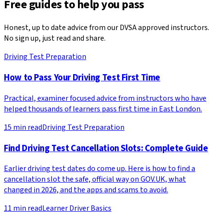
Free guides to help you pass
Honest, up to date advice from our DVSA approved instructors.
No sign up, just read and share.
Driving Test Preparation
How to Pass Your Driving Test First Time
Practical, examiner focused advice from instructors who have
helped thousands of learners pass first time in East London.
15
min read
Driving Test Preparation
Find Driving Test Cancellation Slots: Complete Guide
Earlier driving test dates do come up. Here is how to find a
cancellation slot the safe, official way on GOV.UK, what
changed in 2026, and the apps and scams to avoid.
11
min read
Learner Driver Basics