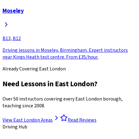
Moseley
B13, B12
Driving lessons in Moseley, Birmingham. Expert instructors
near Kings Heath test centre. From £35/hour.
Already Covering East London
Need Lessons in East London?
Over 50 instructors covering every East London borough,
teaching since 2008.
View East London Areas
Read Reviews
Driving Hub