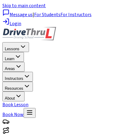
Skip to main content
Message us
|
For Students
For Instructors
Login
Lessons
Learn
Areas
Instructors
Resources
About
Book Lesson
Book Now