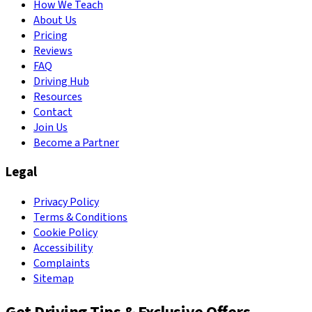
How We Teach
About Us
Pricing
Reviews
FAQ
Driving Hub
Resources
Contact
Join Us
Become a Partner
Legal
Privacy Policy
Terms & Conditions
Cookie Policy
Accessibility
Complaints
Sitemap