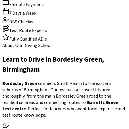
Flexible Payments
7 Days a Week
DBS Checked
Test Route Experts
Fully Qualified ADIs
About Our Driving School
Learn to Drive in
Bordesley Green
,
Birmingham
Bordesley Green
connects Small Heath to the eastern
suburbs of Birmingham. Our instructors cover this area
thoroughly, from the main Bordesley Green road to the
residential areas and connecting routes to
Garretts Green
test centre
. Perfect for learners who want local expertise and
test route knowledge.