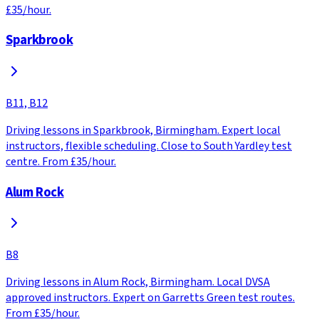
£35/hour.
Sparkbrook
B11, B12
Driving lessons in Sparkbrook, Birmingham. Expert local
instructors, flexible scheduling. Close to South Yardley test
centre. From £35/hour.
Alum Rock
B8
Driving lessons in Alum Rock, Birmingham. Local DVSA
approved instructors. Expert on Garretts Green test routes.
From £35/hour.