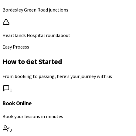
Bordesley Green Road junctions
Heartlands Hospital roundabout
Easy Process
How to Get Started
From booking to passing, here's your journey with us
1
Book Online
Book your lessons in minutes
2