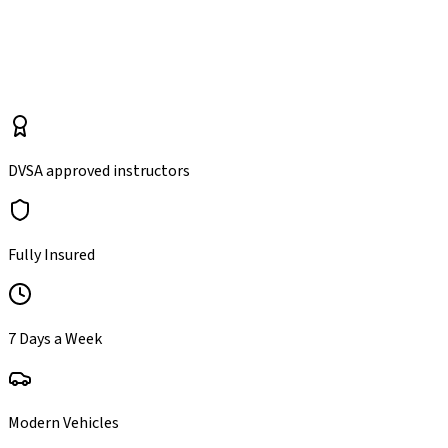
*
manual
automatic
DVSA approved instructors
Fully Insured
7 Days a Week
Modern Vehicles