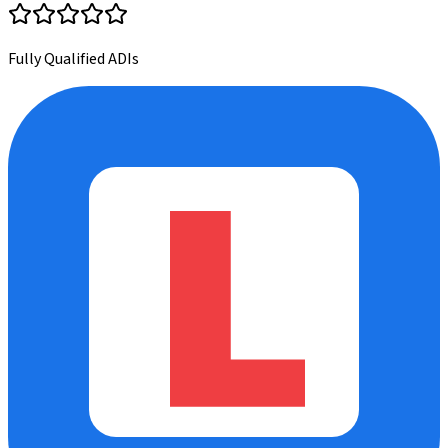
Fully Qualified ADIs