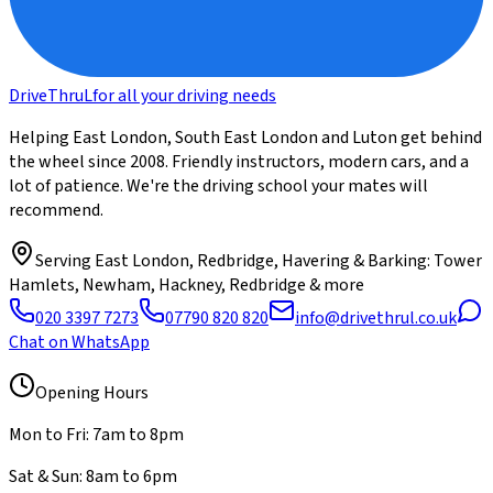
DriveThru
L
for all your driving needs
Helping East London, South East London and Luton get behind
the wheel since 2008. Friendly instructors, modern cars, and a
lot of patience. We're the driving school your mates will
recommend.
Serving
East London, Redbridge, Havering & Barking
: Tower
Hamlets, Newham, Hackney, Redbridge & more
020 3397 7273
07790 820 820
info@drivethrul.co.uk
Chat on WhatsApp
Opening Hours
Mon to Fri: 7am to 8pm
Sat & Sun: 8am to 6pm