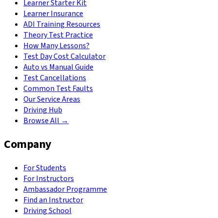
Learner Starter Kit
Learner Insurance
ADI Training Resources
Theory Test Practice
How Many Lessons?
Test Day Cost Calculator
Auto vs Manual Guide
Test Cancellations
Common Test Faults
Our Service Areas
Driving Hub
Browse All →
Company
For Students
For Instructors
Ambassador Programme
Find an Instructor
Driving School